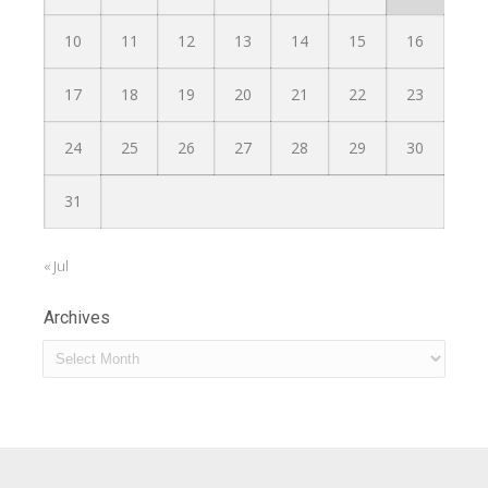
10
11
12
13
14
15
16
17
18
19
20
21
22
23
24
25
26
27
28
29
30
31
« Jul
Archives
Archives