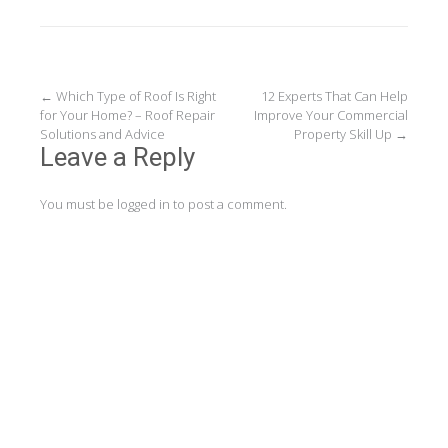
Post
←
Which Type of Roof Is Right
12 Experts That Can Help
for Your Home? – Roof Repair
Improve Your Commercial
navigation
Solutions and Advice
Property Skill Up
→
Leave a Reply
You must be
logged in
to post a comment.