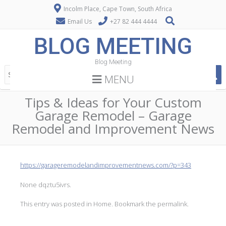
Incolm Place, Cape Town, South Africa
Email Us
+27 82 444 4444
BLOG MEETING
Blog Meeting
MENU
Tips & Ideas for Your Custom
Garage Remodel – Garage
Remodel and Improvement News
https://garageremodelandimprovementnews.com/?p=343
None dqztu5ivrs.
This entry was posted in
Home
. Bookmark the
permalink
.