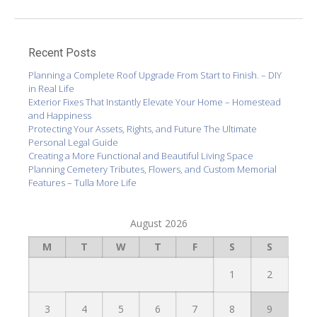
Recent Posts
Planning a Complete Roof Upgrade From Start to Finish. – DIY
in Real Life
Exterior Fixes That Instantly Elevate Your Home – Homestead
and Happiness
Protecting Your Assets, Rights, and Future The Ultimate
Personal Legal Guide
Creating a More Functional and Beautiful Living Space
Planning Cemetery Tributes, Flowers, and Custom Memorial
Features – Tulla More Life
August 2026
M
T
W
T
F
S
S
1
2
3
4
5
6
7
8
9