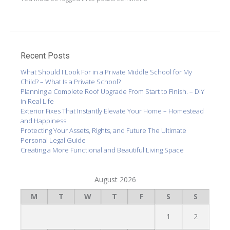
Recent Posts
What Should I Look For in a Private Middle School for My
Child? – What Is a Private School?
Planning a Complete Roof Upgrade From Start to Finish. – DIY
in Real Life
Exterior Fixes That Instantly Elevate Your Home – Homestead
and Happiness
Protecting Your Assets, Rights, and Future The Ultimate
Personal Legal Guide
Creating a More Functional and Beautiful Living Space
August 2026
M
T
W
T
F
S
S
1
2