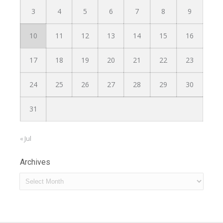
3
4
5
6
7
8
9
10
11
12
13
14
15
16
17
18
19
20
21
22
23
24
25
26
27
28
29
30
31
« Jul
Archives
Archives