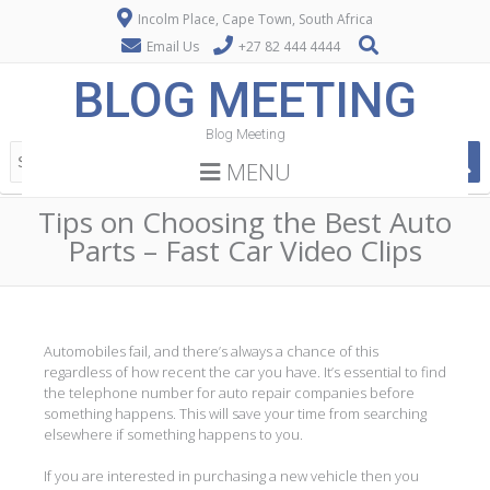
Incolm Place, Cape Town, South Africa
Email Us
+27 82 444 4444
BLOG MEETING
Blog Meeting
MENU
Tips on Choosing the Best Auto
Parts – Fast Car Video Clips
Automobiles fail, and there’s always a chance of this
regardless of how recent the car you have. It’s essential to find
the telephone number for auto repair companies before
something happens. This will save your time from searching
elsewhere if something happens to you.
If you are interested in purchasing a new vehicle then you