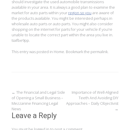
should investigate the used automobile transmissions
available in your area. It is always a good plan to examine the
market for auto parts within your
region so you
are aware of
the products available. You might be interested perhaps in
wholesale auto parts or auto parts. You might also consider
shopping on the internet for parts for your vehicle if you’re
unable to locate the correct part within the area you live in.
tiaifbe9pp.
This entry was posted in
Home
. Bookmark the
permalink
.
Post
←
The Financial and Legal Side
Importance of Well-Aligned
of Opening a Small Business –
Teeth And Avoiding DIY
navigation
Mezzanine Financing Legal
Approaches – Daily Objectivist
News
→
Leave a Reply
You must be
logged in
to post a comment.