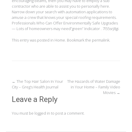
encouraging beams, then you may have to employ a sub
contractor who are able to assist you to personally here.
Narrow down your search with automation applications to
amuse a crew that knows your special roofing requirements.
Professionals Who Can Offer Environmentally Safe Upgrades
— Lots of homeowners may need”green” Indicator . 7l55srj8gi.
This entry was posted in
Home
. Bookmark the
permalink
.
Post
←
The Top Hair Salon In Your
The Hazards of Water Damage
City – Greg’s Health Journal
in Your Home – Family Video
navigation
Movies
→
Leave a Reply
You must be
logged in
to post a comment.