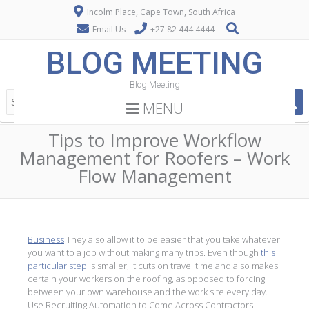
Incolm Place, Cape Town, South Africa
Email Us
+27 82 444 4444
BLOG MEETING
Blog Meeting
MENU
Tips to Improve Workflow
Management for Roofers – Work
Flow Management
Business
They also allow it to be easier that you take whatever
you want to a job without making many trips. Even though
this
particular step
is smaller, it cuts on travel time and also makes
certain your workers on the roofing, as opposed to forcing
between your own warehouse and the work site every day.
Use Recruiting Automation to Come Across Contractors