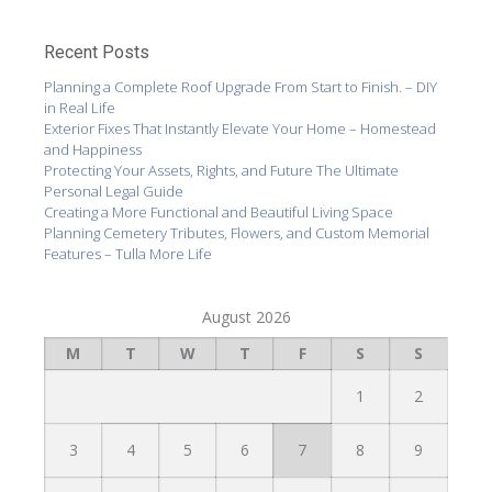
Recent Posts
Planning a Complete Roof Upgrade From Start to Finish. – DIY
in Real Life
Exterior Fixes That Instantly Elevate Your Home – Homestead
and Happiness
Protecting Your Assets, Rights, and Future The Ultimate
Personal Legal Guide
Creating a More Functional and Beautiful Living Space
Planning Cemetery Tributes, Flowers, and Custom Memorial
Features – Tulla More Life
August 2026
M
T
W
T
F
S
S
1
2
3
4
5
6
7
8
9