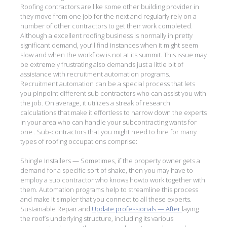
Roofing contractors are like some other building provider in
they move from one job for the next and regularly rely on a
number of other contractors to get their work completed.
Although a excellent roofing business is normally in pretty
significant demand, you’ll find instances when it might seem
slow and when the workflow is not at its summit. This issue may
be extremely frustrating also demands just a little bit of
assistance with recruitment automation programs.
Recruitment automation can be a special process that lets
you pinpoint different sub contractors who can assist you with
the job. On average, it utilizes a streak of research
calculations that make it effortless to narrow down the experts
in your area who can handle your subcontracting wants for
one . Sub-contractors that you might need to hire for many
types of roofing occupations comprise:
Shingle Installers — Sometimes, if the property owner gets a
demand for a specific sort of shake, then you may have to
employ a sub contractor who knows howto work together with
them. Automation programs help to streamline this process
and make it simpler that you connect to all these experts.
Sustainable Repair and
Update professionals — After
laying
the roof’s underlying structure, including its various