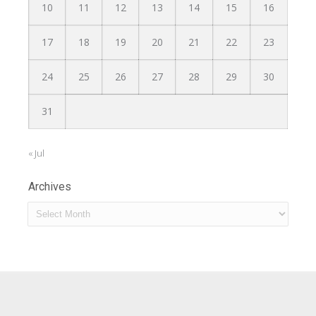
10
11
12
13
14
15
16
17
18
19
20
21
22
23
24
25
26
27
28
29
30
31
« Jul
Archives
Archives