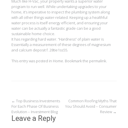
Much like H-Vac, your property wants a superior water
program to run well. While undertaking upgrades to your
home, it’s imperative to inspect the plumbing system along
with all other things water-related. Keeping up a healthful
water process is itself energy efficient, and ensuring your
water can be actually a fantastic grade can be a good
sustainable home choice.
It has regarding hard water. “Hardness” of plain water is
Essentially a measurement of these degrees of magnesium
and calcium deposit f. 28tie1ss55.
This entry was posted in
Home
. Bookmark the
permalink
.
Post
←
Top Business Investments
Common Roofing Myths That
For Each Phase Of Business
You Should Avoid – Consumer
navigation
Evolution – Investment Blog
Review
→
Leave a Reply