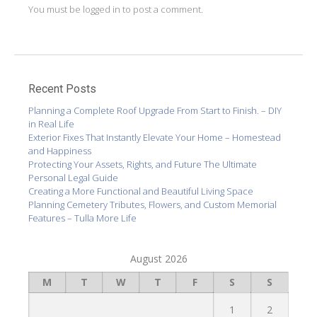
You must be
logged in
to post a comment.
Recent Posts
Planning a Complete Roof Upgrade From Start to Finish. – DIY
in Real Life
Exterior Fixes That Instantly Elevate Your Home – Homestead
and Happiness
Protecting Your Assets, Rights, and Future The Ultimate
Personal Legal Guide
Creating a More Functional and Beautiful Living Space
Planning Cemetery Tributes, Flowers, and Custom Memorial
Features – Tulla More Life
August 2026
M
T
W
T
F
S
S
1
2