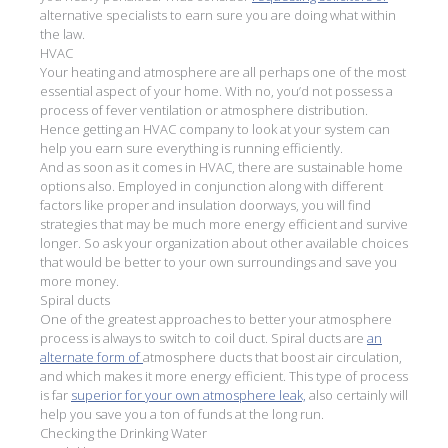
alternative specialists to earn sure you are doing what within
the law.
HVAC
Your heating and atmosphere are all perhaps one of the most
essential aspect of your home. With no, you’d not possess a
process of fever ventilation or atmosphere distribution.
Hence getting an HVAC company to look at your system can
help you earn sure everything is running efficiently.
And as soon as it comes in HVAC, there are sustainable home
options also. Employed in conjunction along with different
factors like proper and insulation doorways, you will find
strategies that may be much more energy efficient and survive
longer. So ask your organization about other available choices
that would be better to your own surroundings and save you
more money.
Spiral ducts
One of the greatest approaches to better your atmosphere
process is always to switch to coil duct. Spiral ducts are
an
alternate form of
atmosphere ducts that boost air circulation,
and which makes it more energy efficient. This type of process
is far
superior for your own atmosphere leak,
also certainly will
help you save you a ton of funds at the long run.
Checking the Drinking Water