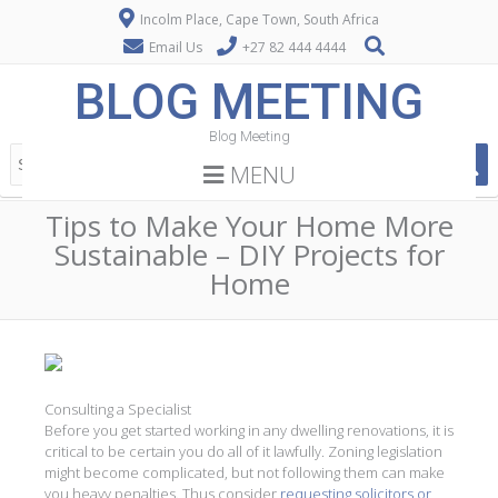
Incolm Place, Cape Town, South Africa
Email Us
+27 82 444 4444
BLOG MEETING
Blog Meeting
MENU
Tips to Make Your Home More
Sustainable – DIY Projects for
Home
Consulting a Specialist
Before you get started working in any dwelling renovations, it is
critical to be certain you do all of it lawfully. Zoning legislation
might become complicated, but not following them can make
you heavy penalties. Thus consider
requesting solicitors or