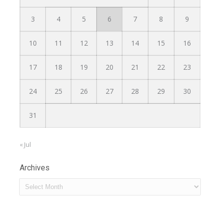
3
4
5
6
7
8
9
10
11
12
13
14
15
16
17
18
19
20
21
22
23
24
25
26
27
28
29
30
31
« Jul
Archives
Archives