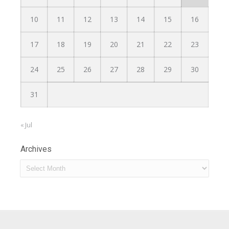
10
11
12
13
14
15
16
17
18
19
20
21
22
23
24
25
26
27
28
29
30
31
« Jul
Archives
Archives