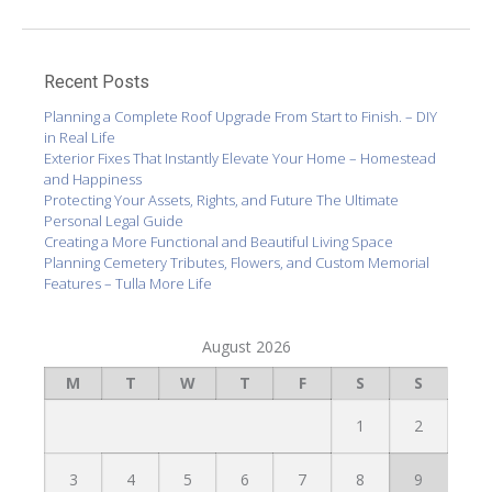
Recent Posts
Planning a Complete Roof Upgrade From Start to Finish. – DIY
in Real Life
Exterior Fixes That Instantly Elevate Your Home – Homestead
and Happiness
Protecting Your Assets, Rights, and Future The Ultimate
Personal Legal Guide
Creating a More Functional and Beautiful Living Space
Planning Cemetery Tributes, Flowers, and Custom Memorial
Features – Tulla More Life
August 2026
M
T
W
T
F
S
S
1
2
3
4
5
6
7
8
9