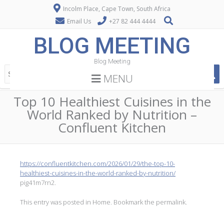
Incolm Place, Cape Town, South Africa
Email Us
+27 82 444 4444
BLOG MEETING
Blog Meeting
MENU
Top 10 Healthiest Cuisines in the
World Ranked by Nutrition –
Confluent Kitchen
https://confluentkitchen.com/2026/01/29/the-top-10-
healthiest-cuisines-in-the-world-ranked-by-nutrition/
pig41m7rn2.
This entry was posted in
Home
. Bookmark the
permalink
.