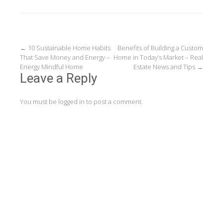
Post
←
10 Sustainable Home Habits
Benefits of Building a Custom
That Save Money and Energy –
Home in Today’s Market – Real
navigation
Energy Mindful Home
Estate News and Tips
→
Leave a Reply
You must be
logged in
to post a comment.