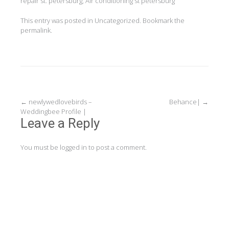
repair st. petersburg, Air conditioning st petersburg
This entry was posted in
Uncategorized
. Bookmark the
permalink
.
Post
←
newlywedlovebirds –
Behance|
→
Weddingbee Profile |
navigation
Leave a Reply
You must be
logged in
to post a comment.