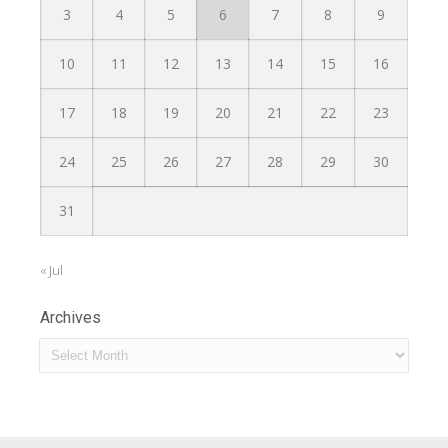
3
4
5
6
7
8
9
10
11
12
13
14
15
16
17
18
19
20
21
22
23
24
25
26
27
28
29
30
31
« Jul
Archives
Archives