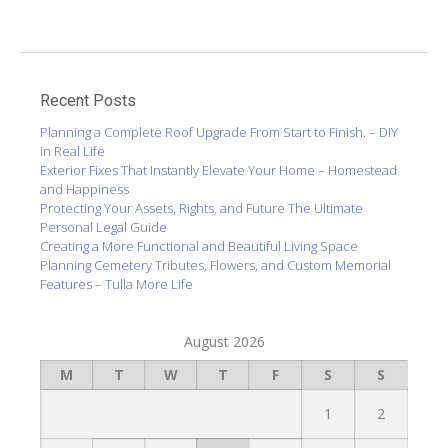
Recent Posts
Planning a Complete Roof Upgrade From Start to Finish. – DIY
in Real Life
Exterior Fixes That Instantly Elevate Your Home – Homestead
and Happiness
Protecting Your Assets, Rights, and Future The Ultimate
Personal Legal Guide
Creating a More Functional and Beautiful Living Space
Planning Cemetery Tributes, Flowers, and Custom Memorial
Features – Tulla More Life
August 2026
M
T
W
T
F
S
S
1
2