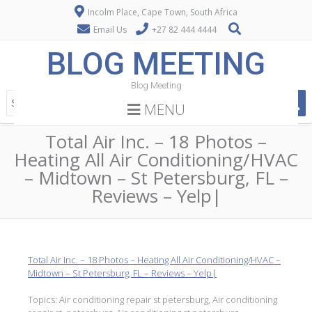
Incolm Place, Cape Town, South Africa
Email Us
+27 82 444 4444
BLOG MEETING
Blog Meeting
MENU
Total Air Inc. – 18 Photos –
Heating All Air Conditioning/HVAC
– Midtown – St Petersburg, FL –
Reviews – Yelp|
Total Air Inc. – 18 Photos – Heating All Air Conditioning/HVAC –
Midtown – St Petersburg, FL – Reviews – Yelp|
Topics: Air conditioning repair st petersburg, Air conditioning