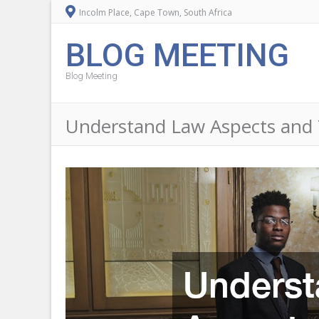
Incolm Place, Cape Town, South Africa
BLOG MEETING
Blog Meeting
Understand Law Aspects and 