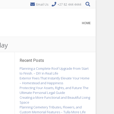
Email Us
+27 82 444 4444
HOME
day
Recent Posts
Planning a Complete Roof Upgrade From Start
to Finish. – DIY in Real Life
Exterior Fixes That Instantly Elevate Your Home
– Homestead and Happiness
Protecting Your Assets, Rights, and Future The
Ultimate Personal Legal Guide
Creating a More Functional and Beautiful Living
Space
Planning Cemetery Tributes, Flowers, and
Custom Memorial Features – Tulla More Life