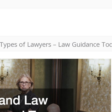
Types of Lawyers – Law Guidance To