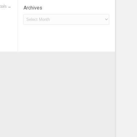
tials
→
Archives
Archives