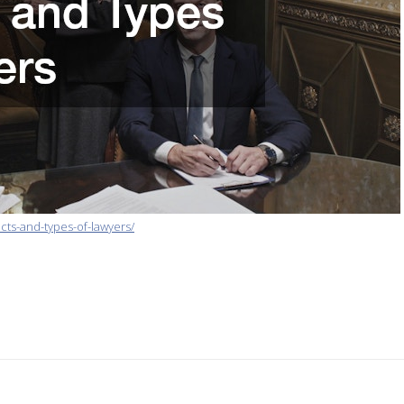
ts-and-types-of-lawyers/