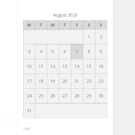
August 2026
M
T
W
T
F
S
S
1
2
3
4
5
6
7
8
9
10
11
12
13
14
15
16
17
18
19
20
21
22
23
24
25
26
27
28
29
30
31
« Jul