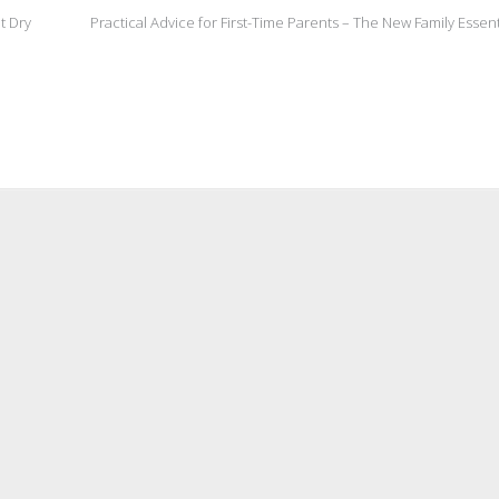
t Dry
Practical Advice for First-Time Parents – The New Family Essen