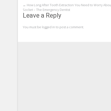
Post
←
How Long After Tooth Extraction You Need to Worry Abou
Socket – The Emergency Dentist
navigation
Leave a Reply
You must be
logged in
to post a comment.