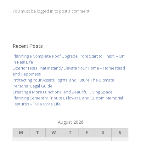
You must be
logged in
to post a comment.
Recent Posts
Planning a Complete Roof Upgrade From Start to Finish. – DIY
in Real Life
Exterior Fixes That Instantly Elevate Your Home – Homestead
and Happiness
Protecting Your Assets, Rights, and Future The Ultimate
Personal Legal Guide
Creating a More Functional and Beautiful Living Space
Planning Cemetery Tributes, Flowers, and Custom Memorial
Features – Tulla More Life
August 2026
M
T
W
T
F
S
S