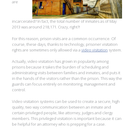
are
incarcerated? In fact, the total number of inmates as of May
2013 was around 218,171. Crazy, right?!
For this reason, prison visits are a common occurrence. Of
course, these days, thanks to technology, prisoner visitation
rights are sometimes only allowed via a
video visitation
system.
Actually, video visitation has grown in popularity among
prisons because it takes the burden of scheduling and
administrating visits between families and inmates, and puts it
in the hands of the visitors rather than the prison. This way the
guards can focus entirely on monitoring, management and
control.
Video visitation systems can be used to create a secure, high
quality, two way communication between an inmate and
certain privileged people, like attorney, judges and clergy
members. This privileged visitation is important because it can
be helpful for an attorney who is prepping for a case.