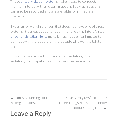
These
virtual visitation system
s make it easy to conduct,
monitor, interact with and terminate any live visit. Sessions
can also be recorded and are available for immediate
playback.
If you run or work in a prison that does not have one of these
systems, it is always good to recommend looking into it. Virtual
prisoner visitation rights
make it much easier for inmates to
connect with the people on the outside who want to talk to
them.
This entry was posted in
Prison video visitation
,
Video
visitation
,
Voip capabilities
. Bookmark the
permalink
.
Post
←
Family Mourning For the
Is Your Family Dysfunctional?
Wrong Reasons?
Three Things You Should Know
navigation
about Getting Help
→
Leave a Reply