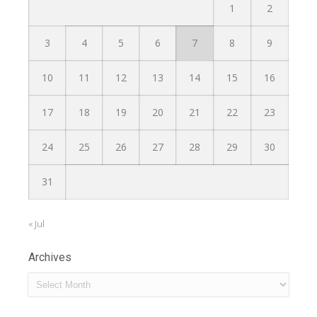
1
2
3
4
5
6
7
8
9
10
11
12
13
14
15
16
17
18
19
20
21
22
23
24
25
26
27
28
29
30
31
« Jul
Archives
Archives