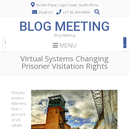
Incolm Place, Cape Town, South Africa
Email Us
+27 82 444 4444
BLOG MEETING
Blog Meeting
MENU
Virtual Systems Changing
Prisoner Visitation Rights
Did you
know a
little less
than 1
percent
of US
adults