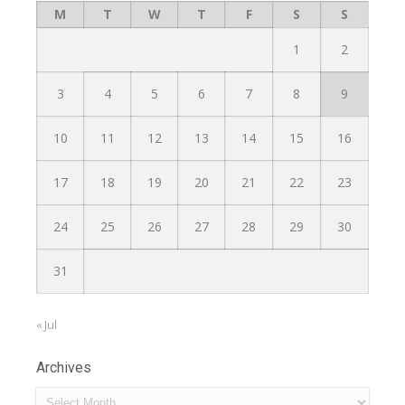
M
T
W
T
F
S
S
1
2
3
4
5
6
7
8
9
10
11
12
13
14
15
16
17
18
19
20
21
22
23
24
25
26
27
28
29
30
31
« Jul
Archives
Archives