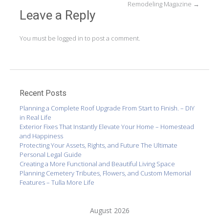
Remodeling Magazine
→
Leave a Reply
You must be
logged in
to post a comment.
Recent Posts
Planning a Complete Roof Upgrade From Start to Finish. – DIY
in Real Life
Exterior Fixes That Instantly Elevate Your Home – Homestead
and Happiness
Protecting Your Assets, Rights, and Future The Ultimate
Personal Legal Guide
Creating a More Functional and Beautiful Living Space
Planning Cemetery Tributes, Flowers, and Custom Memorial
Features – Tulla More Life
August 2026