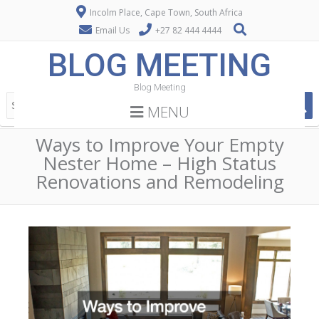
Incolm Place, Cape Town, South Africa
Email Us
+27 82 444 4444
BLOG MEETING
Blog Meeting
MENU
Ways to Improve Your Empty
Nester Home – High Status
Renovations and Remodeling