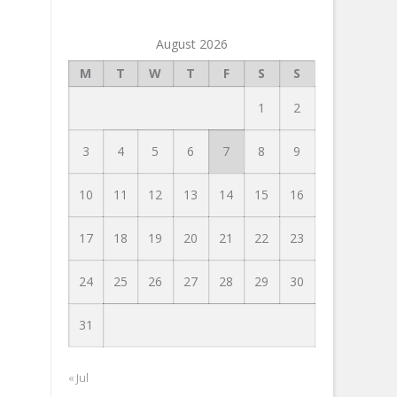
August 2026
M
T
W
T
F
S
S
1
2
3
4
5
6
7
8
9
10
11
12
13
14
15
16
17
18
19
20
21
22
23
24
25
26
27
28
29
30
31
« Jul