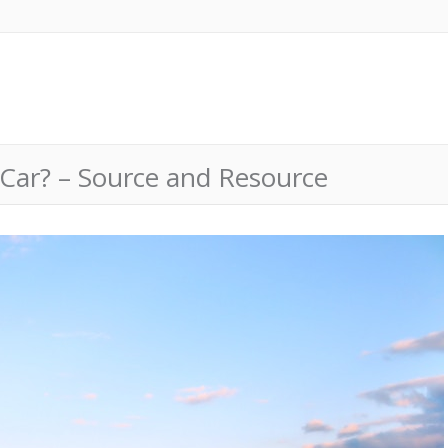
 Car? – Source and Resource