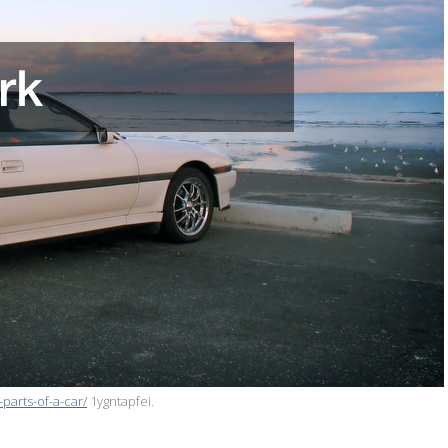
parts-of-a-car/
1ygntapfei.