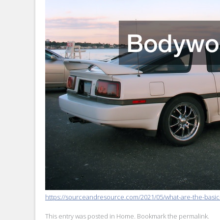
https://sourceandresource.com/2021/05/what-are-the-basic-
This entry was posted in
Home
. Bookmark the
permalink
.