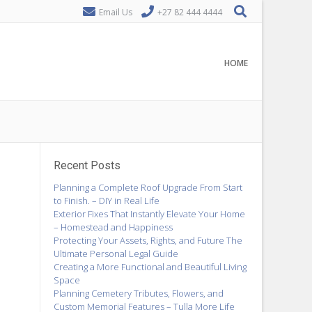
Email Us
+27 82 444 4444
HOME
Recent Posts
Planning a Complete Roof Upgrade From Start
to Finish. – DIY in Real Life
Exterior Fixes That Instantly Elevate Your Home
– Homestead and Happiness
Protecting Your Assets, Rights, and Future The
Ultimate Personal Legal Guide
Creating a More Functional and Beautiful Living
Space
Planning Cemetery Tributes, Flowers, and
Custom Memorial Features – Tulla More Life