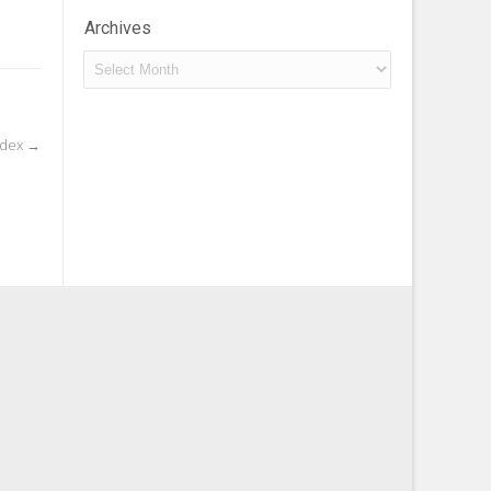
Archives
Archives
ndex
→