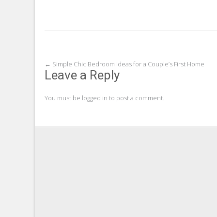
Post
←
Simple Chic Bedroom Ideas for a Couple’s First Home
Leave a Reply
navigation
You must be
logged in
to post a comment.