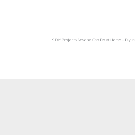
9 DIY Projects Anyone Can Do at Home – Diy I