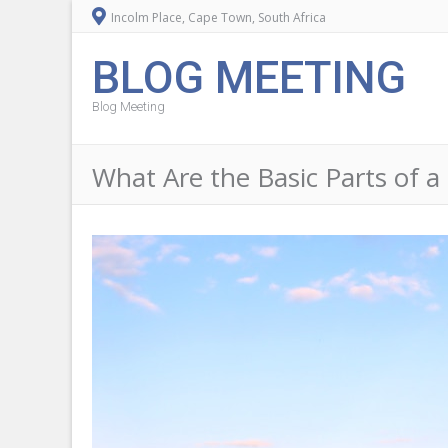
Incolm Place, Cape Town, South Africa
BLOG MEETING
Blog Meeting
What Are the Basic Parts of a