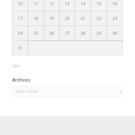
10
11
12
13
14
15
16
17
18
19
20
21
22
23
24
25
26
27
28
29
30
31
« Jul
Archives
Archives