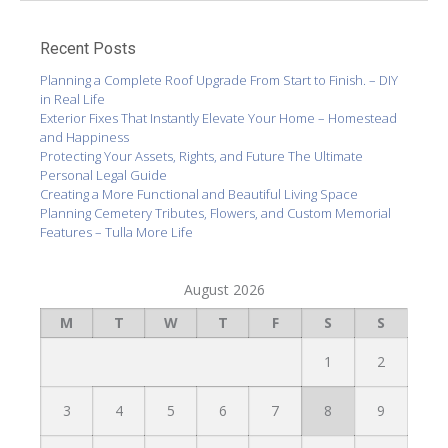
Recent Posts
Planning a Complete Roof Upgrade From Start to Finish. – DIY
in Real Life
Exterior Fixes That Instantly Elevate Your Home – Homestead
and Happiness
Protecting Your Assets, Rights, and Future The Ultimate
Personal Legal Guide
Creating a More Functional and Beautiful Living Space
Planning Cemetery Tributes, Flowers, and Custom Memorial
Features – Tulla More Life
August 2026
M
T
W
T
F
S
S
1
2
3
4
5
6
7
8
9