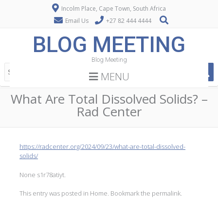
Incolm Place, Cape Town, South Africa
Email Us
+27 82 444 4444
BLOG MEETING
Blog Meeting
MENU
What Are Total Dissolved Solids? –
Rad Center
https://radcenter.org/2024/09/23/what-are-total-dissolved-
solids/
None s1r78atiyt.
This entry was posted in
Home
. Bookmark the
permalink
.