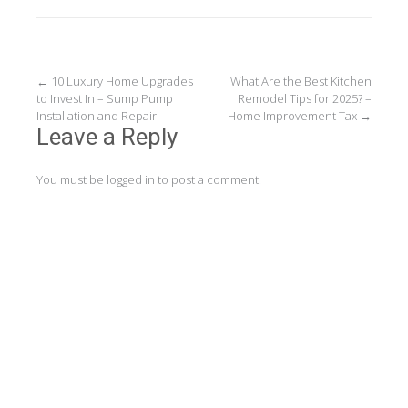
Post
←
10 Luxury Home Upgrades
What Are the Best Kitchen
to Invest In – Sump Pump
Remodel Tips for 2025? –
navigation
Installation and Repair
Home Improvement Tax
→
Leave a Reply
You must be
logged in
to post a comment.