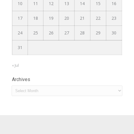
10
11
12
13
14
15
16
17
18
19
20
21
22
23
24
25
26
27
28
29
30
31
« Jul
Archives
Archives