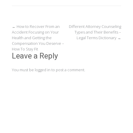
Post
←
How to Recover From an
Different Attorney Counseling
Accident Focusing on Your
Types and Their Benefits –
navigation
Health and Getting the
Legal Terms Dictionary
→
Compensation You Deserve –
How To Stay Fit
Leave a Reply
You must be
logged in
to post a comment.