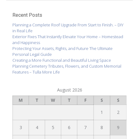
Recent Posts
Planning a Complete Roof Upgrade From Start to Finish. – DIY
in Real Life
Exterior Fixes That Instantly Elevate Your Home – Homestead
and Happiness
Protecting Your Assets, Rights, and Future The Ultimate
Personal Legal Guide
Creating a More Functional and Beautiful Living Space
Planning Cemetery Tributes, Flowers, and Custom Memorial
Features – Tulla More Life
August 2026
M
T
W
T
F
S
S
1
2
3
4
5
6
7
8
9