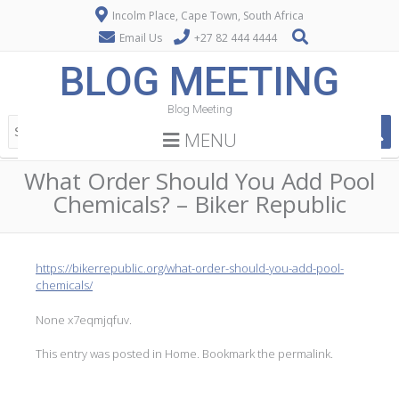
Incolm Place, Cape Town, South Africa
Email Us
+27 82 444 4444
BLOG MEETING
Blog Meeting
MENU
What Order Should You Add Pool
Chemicals? – Biker Republic
https://bikerrepublic.org/what-order-should-you-add-pool-
chemicals/
None x7eqmjqfuv.
This entry was posted in
Home
. Bookmark the
permalink
.