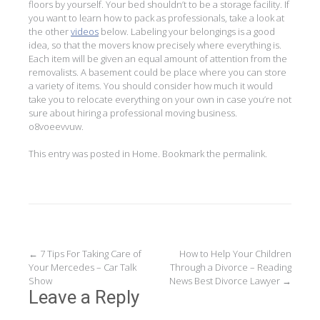
floors by yourself. Your bed shouldn’t to be a storage facility. If
you want to learn how to pack as professionals, take a look at
the other
videos
below. Labeling your belongings is a good
idea, so that the movers know precisely where everything is.
Each item will be given an equal amount of attention from the
removalists. A basement could be place where you can store
a variety of items. You should consider how much it would
take you to relocate everything on your own in case you’re not
sure about hiring a professional moving business.
o8voeevvuw.
This entry was posted in
Home
. Bookmark the
permalink
.
Post
←
7 Tips For Taking Care of
How to Help Your Children
Your Mercedes – Car Talk
Through a Divorce – Reading
navigation
Show
News Best Divorce Lawyer
→
Leave a Reply