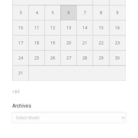
3
4
5
6
7
8
9
10
11
12
13
14
15
16
17
18
19
20
21
22
23
24
25
26
27
28
29
30
31
« Jul
Archives
Archives