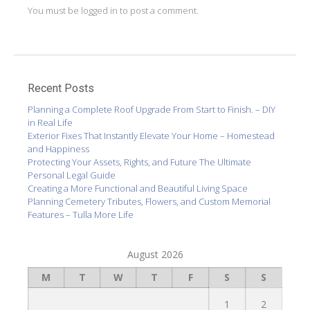
You must be
logged in
to post a comment.
Recent Posts
Planning a Complete Roof Upgrade From Start to Finish. – DIY
in Real Life
Exterior Fixes That Instantly Elevate Your Home – Homestead
and Happiness
Protecting Your Assets, Rights, and Future The Ultimate
Personal Legal Guide
Creating a More Functional and Beautiful Living Space
Planning Cemetery Tributes, Flowers, and Custom Memorial
Features – Tulla More Life
August 2026
M
T
W
T
F
S
S
1
2