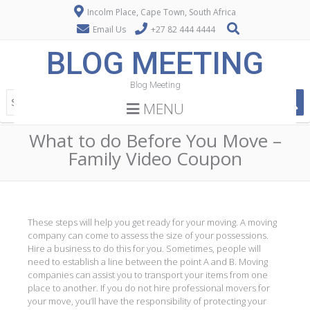
Incolm Place, Cape Town, South Africa
Email Us
+27 82 444 4444
BLOG MEETING
Blog Meeting
MENU
What to do Before You Move –
Family Video Coupon
These steps will help you get ready for your moving. A moving
company can come to assess the size of your possessions.
Hire a business to do this for you. Sometimes, people will
need to establish a line between the point A and B. Moving
companies can assist you to transport your items from one
place to another. If you do not hire professional movers for
your move, you’ll have the responsibility of protecting your