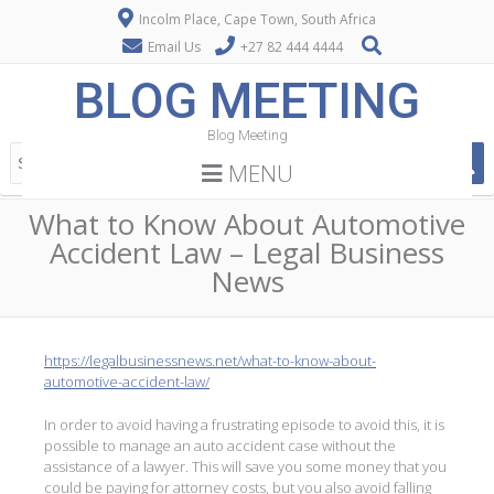
Incolm Place, Cape Town, South Africa
Email Us
+27 82 444 4444
BLOG MEETING
Blog Meeting
MENU
What to Know About Automotive
Accident Law – Legal Business
News
https://legalbusinessnews.net/what-to-know-about-
automotive-accident-law/
In order to avoid having a frustrating episode to avoid this, it is
possible to manage an auto accident case without the
assistance of a lawyer. This will save you some money that you
could be paying for attorney costs, but you also avoid falling