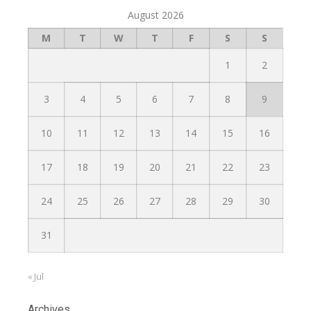
August 2026
M
T
W
T
F
S
S
1
2
3
4
5
6
7
8
9
10
11
12
13
14
15
16
17
18
19
20
21
22
23
24
25
26
27
28
29
30
31
« Jul
Archives