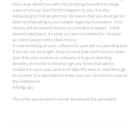
into a trap where you will only be being hounded for large
sums of money. Don’t let this happen to you. It is also
exhausting to find an attorney. Be aware that you must get an
attorney that will give you reliable legal representation. Your
money will be wasted money on a mediocre lawyer , if that
doesn’t take place. It’s what you are not entitled to. An auto
accident lawyer is the ideal choice.
A case involving an auto collision for yourself is a daunting task
if you do not do it right. Keep in mind that you’ll need to make
sure that your insurance company is in good standing.
Besides, do not be rushed to sign any forms that will be
involved in your case, and don’t take the time to read through
its content. It is important to make sure you do not miss out on
the settlement.
xnfd4gcrgq.
This entry was posted in
Home
. Bookmark the
permalink
.