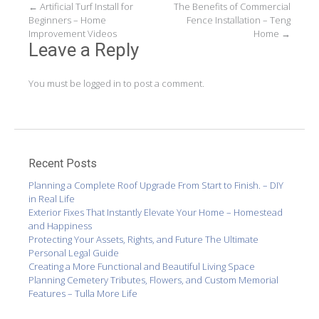
Post
←
Artificial Turf Install for
The Benefits of Commercial
Beginners – Home
Fence Installation – Teng
navigation
Improvement Videos
Home
→
Leave a Reply
You must be
logged in
to post a comment.
Recent Posts
Planning a Complete Roof Upgrade From Start to Finish. – DIY
in Real Life
Exterior Fixes That Instantly Elevate Your Home – Homestead
and Happiness
Protecting Your Assets, Rights, and Future The Ultimate
Personal Legal Guide
Creating a More Functional and Beautiful Living Space
Planning Cemetery Tributes, Flowers, and Custom Memorial
Features – Tulla More Life