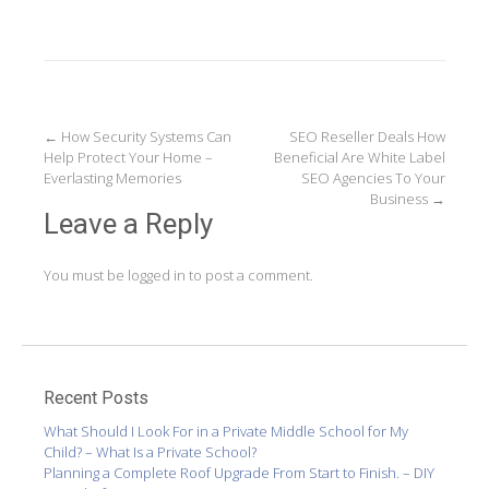
Post
←
How Security Systems Can
SEO Reseller Deals How
Help Protect Your Home –
Beneficial Are White Label
navigation
Everlasting Memories
SEO Agencies To Your
Business
→
Leave a Reply
You must be
logged in
to post a comment.
Recent Posts
What Should I Look For in a Private Middle School for My
Child? – What Is a Private School?
Planning a Complete Roof Upgrade From Start to Finish. – DIY