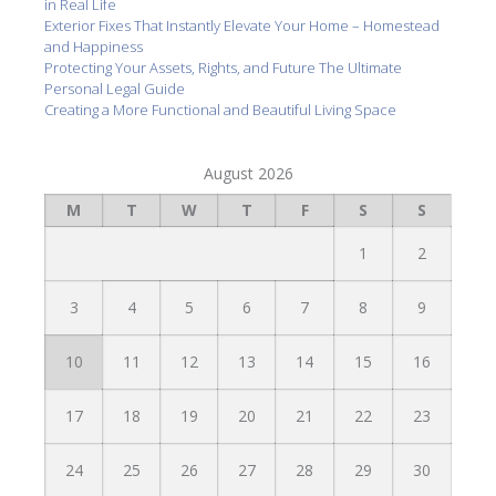
in Real Life
Exterior Fixes That Instantly Elevate Your Home – Homestead
and Happiness
Protecting Your Assets, Rights, and Future The Ultimate
Personal Legal Guide
Creating a More Functional and Beautiful Living Space
August 2026
M
T
W
T
F
S
S
1
2
3
4
5
6
7
8
9
10
11
12
13
14
15
16
17
18
19
20
21
22
23
24
25
26
27
28
29
30