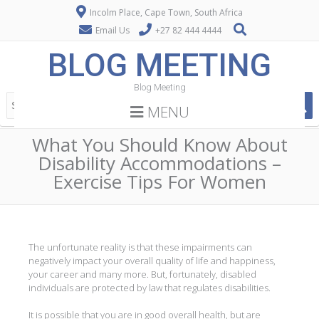
Incolm Place, Cape Town, South Africa
Email Us
+27 82 444 4444
BLOG MEETING
Blog Meeting
MENU
What You Should Know About
Disability Accommodations –
Exercise Tips For Women
The unfortunate reality is that these impairments can
negatively impact your overall quality of life and happiness,
your career and many more. But, fortunately, disabled
individuals are protected by law that regulates disabilities.
It is possible that you are in good overall health, but are