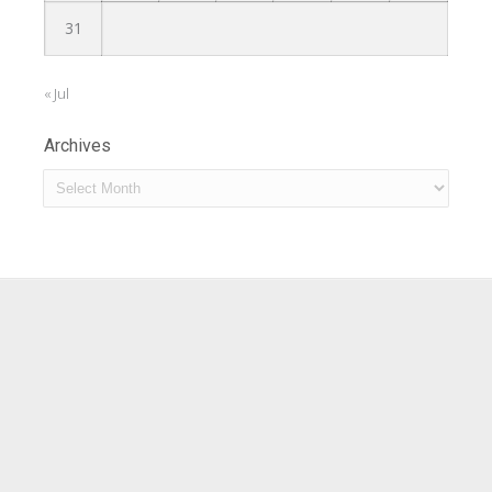
31
« Jul
Archives
Archives