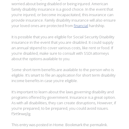
worried about being disabled or being injured. American
family disability insurance is a good choice. In the event that
you’re injured, or become incapacitated, this insurance can
provide insurance. Family disability insurance will also ensure
your loved ones are protected from
financial
hardship.
It is possible that you are eligible for Social Security Disability
insurance in the event that you are disabled. It could supply
an annual stipend to cover various costs, like rent or food. If
you’re disabled, make sure to consult with SSDI attorneys
about the options available to you.
Some short-term benefits are available to the person who is
eligible. It’s smart to file an application for short term disability
income benefits in case you’re eligible.
It’s important to learn about the laws governing disability and
programs offered by government. Insurance is a great option.
As with all disabilities, they can create disruptions, However, if
you’re prepared, to be prepared, you could avoid issues.
f5rt9nwq3g.
This entry was posted in
Home
. Bookmark the
permalink
.