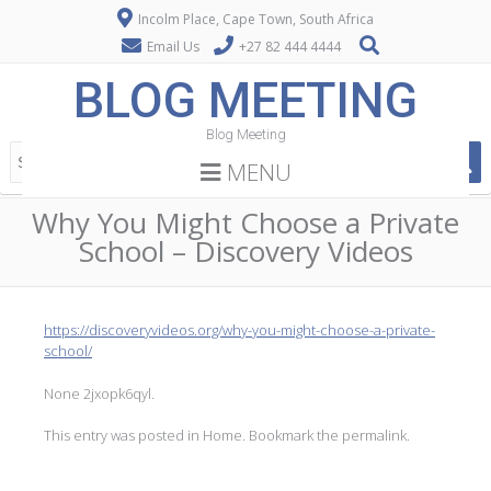
Incolm Place, Cape Town, South Africa
Email Us
+27 82 444 4444
BLOG MEETING
Blog Meeting
MENU
Why You Might Choose a Private
School – Discovery Videos
https://discoveryvideos.org/why-you-might-choose-a-private-
school/
None 2jxopk6qyl.
This entry was posted in
Home
. Bookmark the
permalink
.