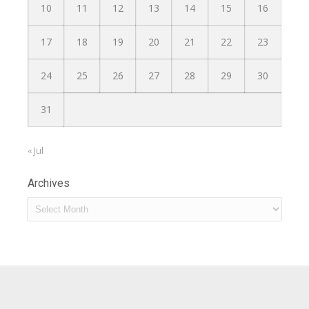
10
11
12
13
14
15
16
17
18
19
20
21
22
23
24
25
26
27
28
29
30
31
« Jul
Archives
Archives