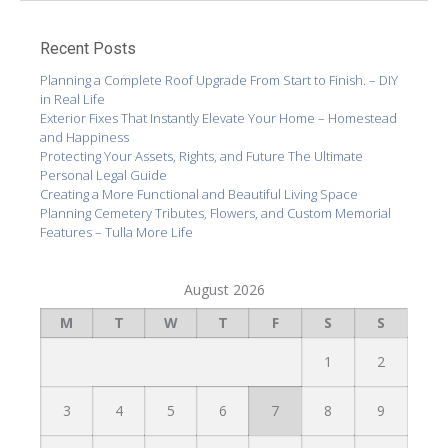
Recent Posts
Planning a Complete Roof Upgrade From Start to Finish. – DIY
in Real Life
Exterior Fixes That Instantly Elevate Your Home – Homestead
and Happiness
Protecting Your Assets, Rights, and Future The Ultimate
Personal Legal Guide
Creating a More Functional and Beautiful Living Space
Planning Cemetery Tributes, Flowers, and Custom Memorial
Features – Tulla More Life
August 2026
M
T
W
T
F
S
S
1
2
3
4
5
6
7
8
9