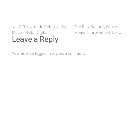
Post
←
10 Things to do Before a Big
The Best Security Fences –
Move – 4 Star Digital
Home Improvement Tax
→
navigation
Leave a Reply
You must be
logged in
to post a comment.