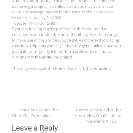
state to state, industry to market, and business to company,
but having a project in a skilled trade, you may earn a nice
living. The average income for industrial technicians, as an
instance, is roughly £ 44,000.
Together With Your Skills
If you are looking to get a profession, then you need to
consider expert trades, because, if nothing else, then you get
to make use of the abilities you’ve got. As Opposed to placing
cash into a diploma you may or may not get to utilize once you
graduate, you’ll get right to work in a proficient commerce
Working with the ability. ze4phlgctl.
This entry was posted in
Home
. Bookmark the
permalink
.
Post
←
Home Renovations That
Theres Some Mold in This
Often Get Overlooked –
House Now What? – Home
navigation
Improvement Tips
→
Leave a Reply