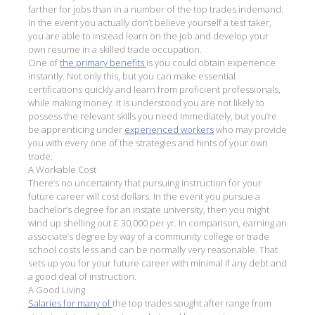
farther for jobs than in a number of the top trades indemand.
In the event you actually don’t believe yourself a test taker,
you are able to instead learn on the job and develop your
own resume in a skilled trade occupation.
One of
the primary benefits
is you could obtain experience
instantly. Not only this, but you can make essential
certifications quickly and learn from proficient professionals,
while making money. It is understood you are not likely to
possess the relevant skills you need immediately, but you’re
be apprenticing under
experienced workers
who may provide
you with every one of the strategies and hints of your own
trade.
A Workable Cost
There’s no uncertainty that pursuing instruction for your
future career will cost dollars. In the event you pursue a
bachelor’s degree for an instate university, then you might
wind up shelling out £ 30,000 per yr. In comparison, earning an
associate’s degree by way of a community college or trade
school costs less and can be normally very reasonable. That
sets up you for your future career with minimal if any debt and
a good deal of instruction.
A Good Living
Salaries for many of
the top trades sought after range from