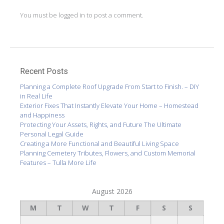
You must be
logged in
to post a comment.
Recent Posts
Planning a Complete Roof Upgrade From Start to Finish. – DIY
in Real Life
Exterior Fixes That Instantly Elevate Your Home – Homestead
and Happiness
Protecting Your Assets, Rights, and Future The Ultimate
Personal Legal Guide
Creating a More Functional and Beautiful Living Space
Planning Cemetery Tributes, Flowers, and Custom Memorial
Features – Tulla More Life
August 2026
M
T
W
T
F
S
S