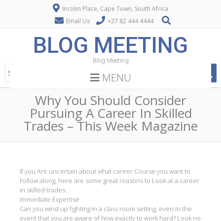
Incolm Place, Cape Town, South Africa
Email Us
+27 82 444 4444
BLOG MEETING
Blog Meeting
MENU
Why You Should Consider
Pursuing A Career In Skilled
Trades – This Week Magazine
If you Are uncertain about what career Course you want to
Follow along, here are some great reasons to Look at a career
in skilled trades:
Immediate Expertise
Can you wind up fighting in a class room setting, even in the
event that you are aware of how exactly to work hard? Look no