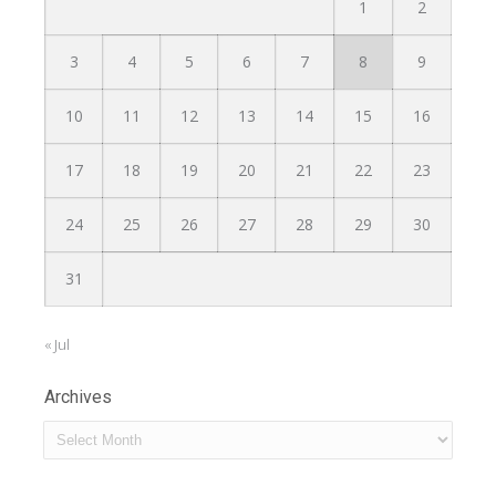
1
2
3
4
5
6
7
8
9
10
11
12
13
14
15
16
17
18
19
20
21
22
23
24
25
26
27
28
29
30
31
« Jul
Archives
Archives