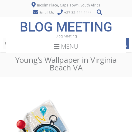
Incolm Place, Cape Town, South Africa
Email Us
+27 82 444 4444
BLOG MEETING
Blog Meeting
MENU
Young’s Wallpaper in Virginia
Beach VA