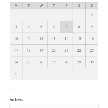
M
T
W
T
F
S
S
1
2
3
4
5
6
7
8
9
10
11
12
13
14
15
16
17
18
19
20
21
22
23
24
25
26
27
28
29
30
31
« Jul
Archives
Archives