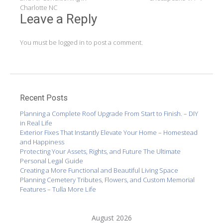
navigation
Charlotte NC
Leave a Reply
You must be
logged in
to post a comment.
Recent Posts
Planning a Complete Roof Upgrade From Start to Finish. – DIY
in Real Life
Exterior Fixes That Instantly Elevate Your Home – Homestead
and Happiness
Protecting Your Assets, Rights, and Future The Ultimate
Personal Legal Guide
Creating a More Functional and Beautiful Living Space
Planning Cemetery Tributes, Flowers, and Custom Memorial
Features – Tulla More Life
August 2026