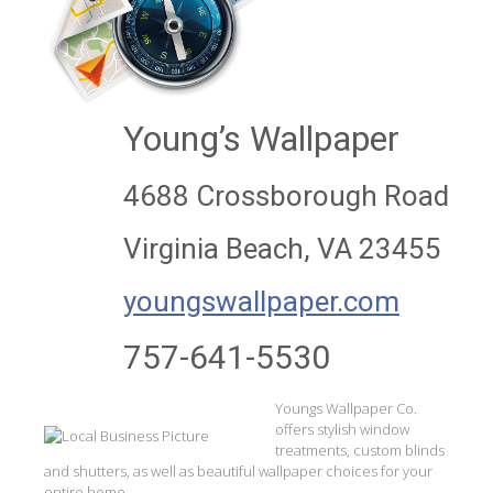
Young’s Wallpaper
4688 Crossborough Road
Virginia Beach, VA 23455
youngswallpaper.com
757-641-5530
Youngs Wallpaper Co.
offers stylish window
treatments, custom blinds
and shutters, as well as beautiful wallpaper choices for your
entire home.