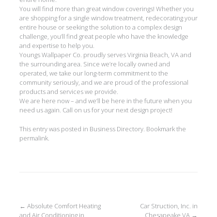
You will find more than great window coverings! Whether you
are shopping for a single window treatment, redecorating your
entire house or seeking the solution to a complex design
challenge, you’ll find great people who have the knowledge
and expertise to help you.
Youngs Wallpaper Co. proudly serves Virginia Beach, VA and
the surrounding area. Since we’re locally owned and
operated, we take our long-term commitment to the
community seriously, and we are proud of the professional
products and services we provide.
We are here now – and we’ll be here in the future when you
need us again. Call on us for your next design project!
This entry was posted in
Business Directory
. Bookmark the
permalink
.
Post
←
Absolute Comfort Heating
Car Struction, Inc. in
and Air Conditioning in
Chesapeake VA
→