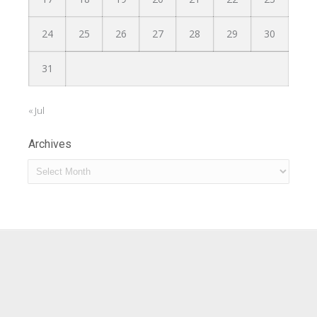
24
25
26
27
28
29
30
31
« Jul
Archives
Archives