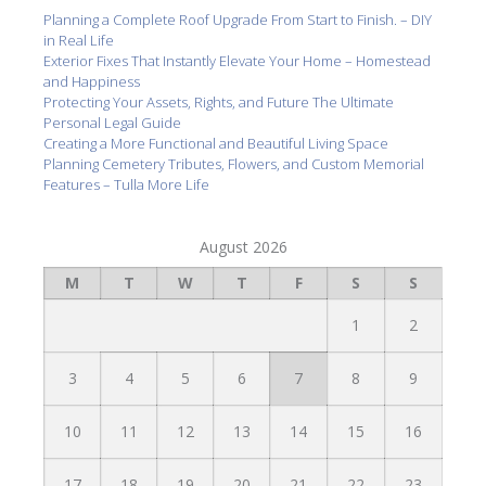
Planning a Complete Roof Upgrade From Start to Finish. – DIY
in Real Life
Exterior Fixes That Instantly Elevate Your Home – Homestead
and Happiness
Protecting Your Assets, Rights, and Future The Ultimate
Personal Legal Guide
Creating a More Functional and Beautiful Living Space
Planning Cemetery Tributes, Flowers, and Custom Memorial
Features – Tulla More Life
August 2026
M
T
W
T
F
S
S
1
2
3
4
5
6
7
8
9
10
11
12
13
14
15
16
17
18
19
20
21
22
23