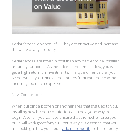
Cedar fences look beautiful. They are attractive and increase
the value of any property.
Cedar fences are lower in cost than any barrier to be installed
around your house. As the price of the fence is low, you will
get a high return on investments. The type of fence that you
select will let you remove the pounds from your home without
incurring too much expense.
New Countertops
When building a kitchen or another area that’s valued to you,
installing new kitchen countertops can be a good way to
begin. After all, you want to ensure that the kitchen area you
build will work great for you. That is why it is essential that you
are looking at how you could
add more worth
to the property’s