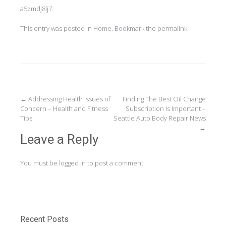
a5zmdj8lj7.
This entry was posted in
Home
. Bookmark the
permalink
.
Post
←
Addressing Health Issues of
Finding The Best Oil Change
Concern – Health and Fitness
Subscription Is Important –
navigation
Tips
Seattle Auto Body Repair News
→
Leave a Reply
You must be
logged in
to post a comment.
Recent Posts