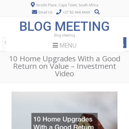
Incolm Place, Cape Town, South Africa
Email Us
+27 82 444 4444
BLOG MEETING
Blog Meeting
MENU
10 Home Upgrades With a Good
Return on Value – Investment
Video