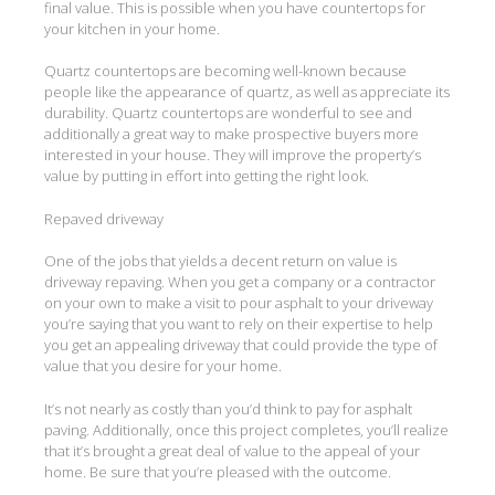
final value. This is possible when you have countertops for
your kitchen in your home.
Quartz countertops are becoming well-known because
people like the appearance of quartz, as well as appreciate its
durability. Quartz countertops are wonderful to see and
additionally a great way to make prospective buyers more
interested in your house. They will improve the property’s
value by putting in effort into getting the right look.
Repaved driveway
One of the jobs that yields a decent return on value is
driveway repaving. When you get a company or a contractor
on your own to make a visit to pour asphalt to your driveway
you’re saying that you want to rely on their expertise to help
you get an appealing driveway that could provide the type of
value that you desire for your home.
It’s not nearly as costly than you’d think to pay for asphalt
paving. Additionally, once this project completes, you’ll realize
that it’s brought a great deal of value to the appeal of your
home. Be sure that you’re pleased with the outcome.