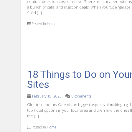
contractors is too cost-effective. There are cheaper options
a bunch of calls, and insist on deals. When you type “garage
Solid […]
Posted in
Home
18 Things to Do on Your 
Sites
February 18, 2023
0 comments
Girls trip itinerary One of the biggest aspects of making a girl
top hotel options in your local area and then find the ones 
the […]
Posted in
Home