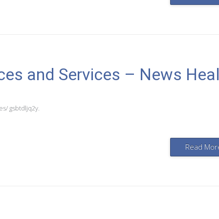
rces and Services – News Hea
s/ gsbtdljq2y.
Read Mor