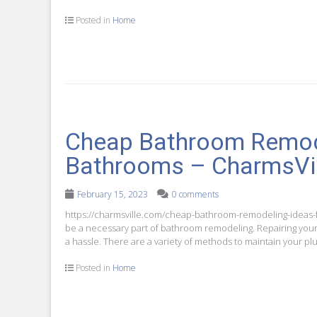
Posted in
Home
Cheap Bathroom Remode
Bathrooms – CharmsVi
February 15, 2023
0 comments
https://charmsville.com/cheap-bathroom-remodeling-ideas-fo
be a necessary part of bathroom remodeling. Repairing your 
a hassle. There are a variety of methods to maintain your 
Posted in
Home