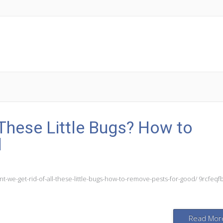
 These Little Bugs? How to
d
-we-get-rid-of-all-these-little-bugs-how-to-remove-pests-for-good/ 9rcfeqf
Read Mor