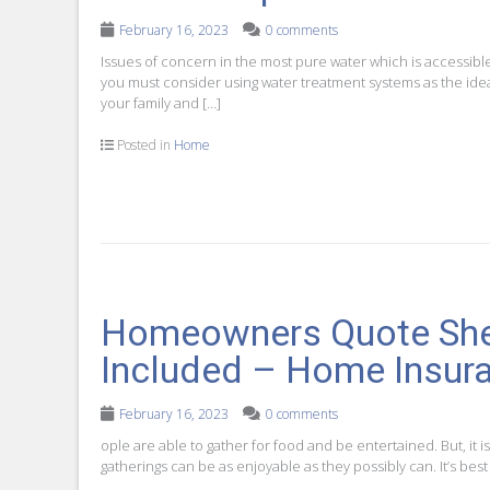
February 16, 2023
0 comments
Issues of concern in the most pure water which is accessibl
you must consider using water treatment systems as the ideal 
your family and […]
Posted in
Home
Homeowners Quote Shee
Included – Home Insura
February 16, 2023
0 comments
ople are able to gather for food and be entertained. But, it is
gatherings can be as enjoyable as they possibly can. It’s bes