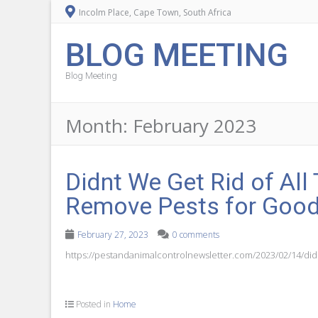
Incolm Place, Cape Town, South Africa
BLOG MEETING
Blog Meeting
Month:
February 2023
Didnt We Get Rid of All
Remove Pests for Goo
February 27, 2023
0 comments
https://pestandanimalcontrolnewsletter.com/2023/02/14/didnt
Posted in
Home