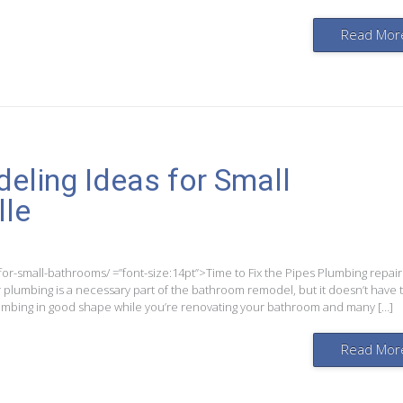
Read Mor
ling Ideas for Small
lle
r-small-bathrooms/ =”font-size:14pt”>Time to Fix the Pipes Plumbing repair
plumbing is a necessary part of the bathroom remodel, but it doesn’t have 
plumbing in good shape while you’re renovating your bathroom and many […]
Read Mor