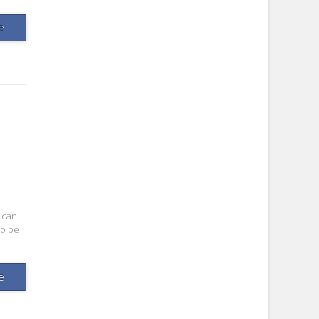
e
 can
to be
e