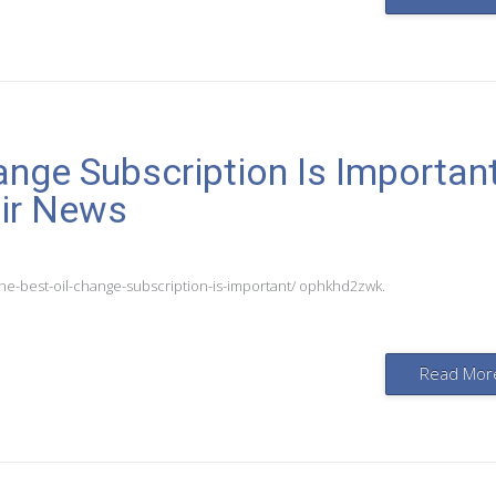
ange Subscription Is Importan
air News
he-best-oil-change-subscription-is-important/ ophkhd2zwk.
Read Mor