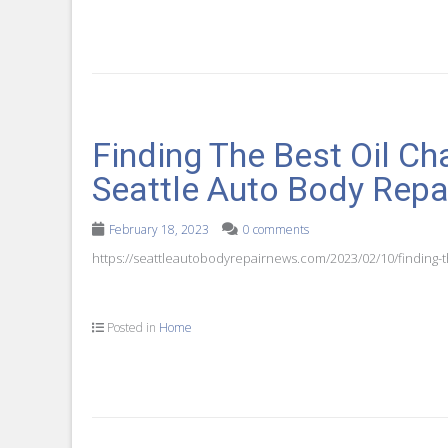
Finding The Best Oil Ch
Seattle Auto Body Rep
February 18, 2023
0 comments
https://seattleautobodyrepairnews.com/2023/02/10/finding-t
Posted in
Home