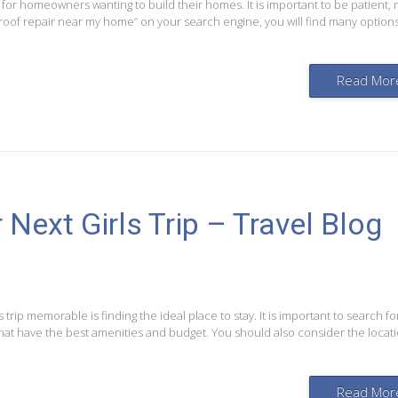
 for homeowners wanting to build their homes. It is important to be patient,
 roof repair near my home” on your search engine, you will find many options
Read Mor
Next Girls Trip – Travel Blog
’s trip memorable is finding the ideal place to stay. It is important to search fo
that have the best amenities and budget. You should also consider the locati
Read Mor