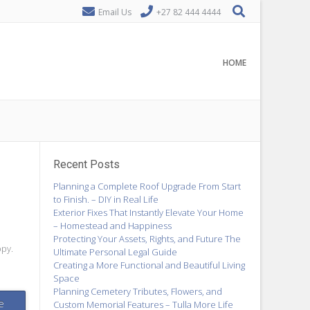
Email Us
+27 82 444 4444
HOME
Recent Posts
Planning a Complete Roof Upgrade From Start
to Finish. – DIY in Real Life
Exterior Fixes That Instantly Elevate Your Home
– Homestead and Happiness
Protecting Your Assets, Rights, and Future The
bpy.
Ultimate Personal Legal Guide
Creating a More Functional and Beautiful Living
Space
Planning Cemetery Tributes, Flowers, and
e
Custom Memorial Features – Tulla More Life