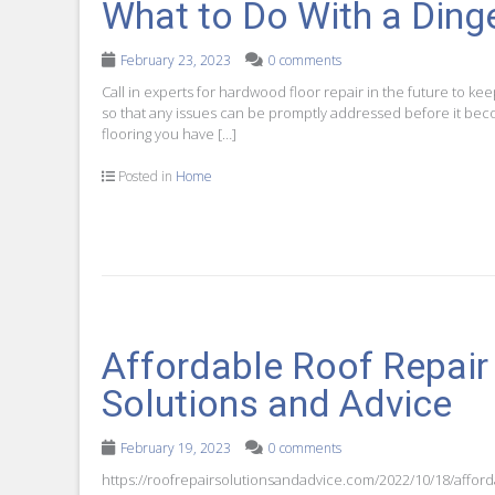
What to Do With a Din
February 23, 2023
0 comments
Call in experts for hardwood floor repair in the future to kee
so that any issues can be promptly addressed before it bec
flooring you have […]
Posted in
Home
Affordable Roof Repair
Solutions and Advice
February 19, 2023
0 comments
https://roofrepairsolutionsandadvice.com/2022/10/18/afford