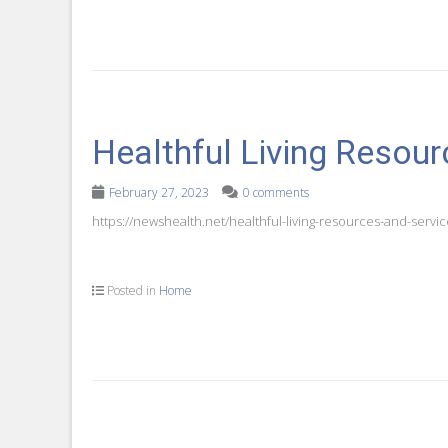
Healthful Living Resou
February 27, 2023
0 comments
https://newshealth.net/healthful-living-resources-and-service
Posted in
Home