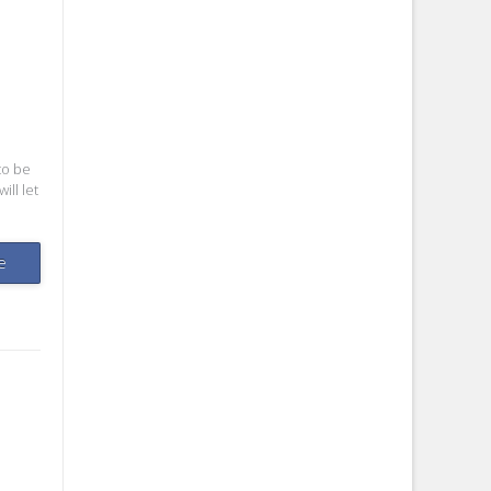
to be
ill let
e