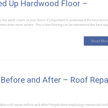
ged Up Hardwood Floor –
p the warm charm of your floors. It’s important to understand the best time to
omes even more severe. This is how flooring can be maintained the best way
Read Mor
 Before and After – Roof Repa
able-roof-repair-before-and-after/ People think employing commercial roof