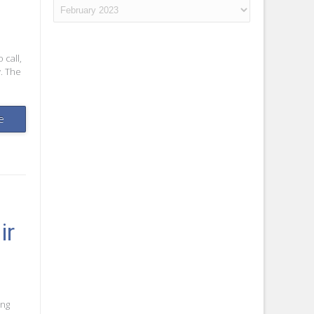
Archives
 call,
. The
e
ir
ing