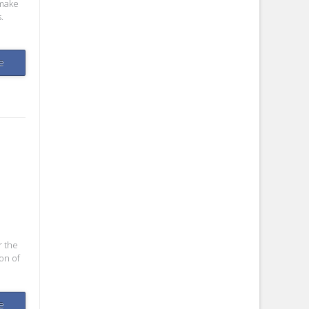
 make
.
e
r the
on of
e