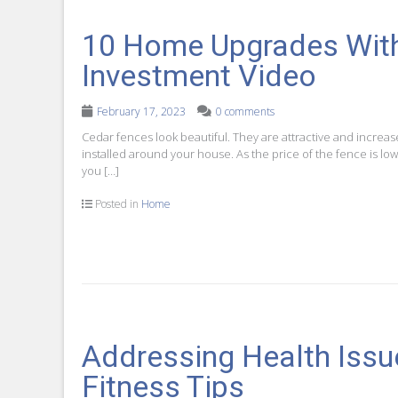
10 Home Upgrades With
Investment Video
February 17, 2023
0 comments
Cedar fences look beautiful. They are attractive and increas
installed around your house. As the price of the fence is low,
you […]
Posted in
Home
Addressing Health Issu
Fitness Tips