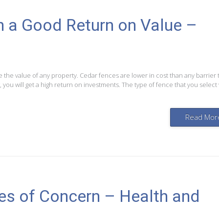
 a Good Return on Value –
e the value of any property. Cedar fences are lower in cost than any barrier 
 you will get a high return on investments. The type of fence that you select w
Read Mor
es of Concern – Health and