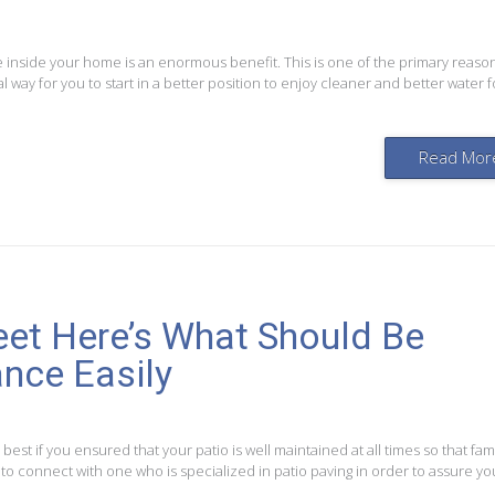
e inside your home is an enormous benefit. This is one of the primary reaso
way for you to start in a better position to enjoy cleaner and better water f
Read Mor
t Here’s What Should Be
nce Easily
 best if you ensured that your patio is well maintained at all times so that fam
t to connect with one who is specialized in patio paving in order to assure yo