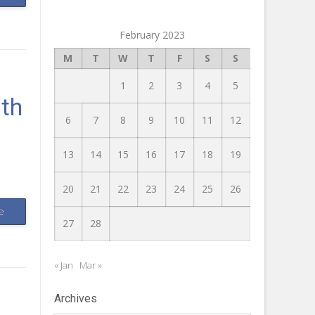
February 2023
M
T
W
T
F
S
S
1
2
3
4
5
lth
6
7
8
9
10
11
12
13
14
15
16
17
18
19
20
21
22
23
24
25
26
e
27
28
« Jan
Mar »
Archives