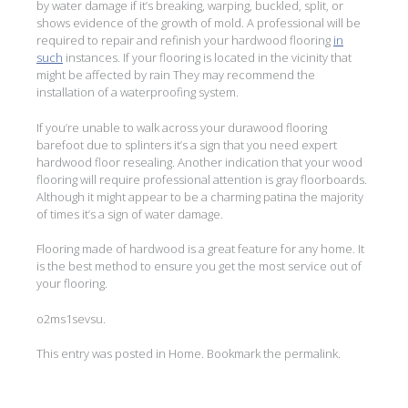
by water damage if it’s breaking, warping, buckled, split, or
shows evidence of the growth of mold. A professional will be
required to repair and refinish your hardwood flooring
in
such
instances. If your flooring is located in the vicinity that
might be affected by rain They may recommend the
installation of a waterproofing system.
If you’re unable to walk across your durawood flooring
barefoot due to splinters it’s a sign that you need expert
hardwood floor resealing. Another indication that your wood
flooring will require professional attention is gray floorboards.
Although it might appear to be a charming patina the majority
of times it’s a sign of water damage.
Flooring made of hardwood is a great feature for any home. It
is the best method to ensure you get the most service out of
your flooring.
o2ms1sevsu.
This entry was posted in
Home
. Bookmark the
permalink
.