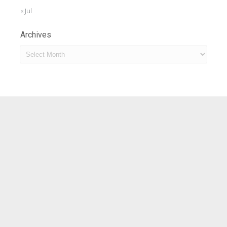
« Jul
Archives
Archives