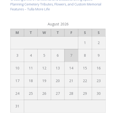
Planning Cemetery Tributes, Flowers, and Custom Memorial
Features – Tulla More Life
August 2026
M
T
W
T
F
S
S
1
2
3
4
5
6
7
8
9
10
11
12
13
14
15
16
17
18
19
20
21
22
23
24
25
26
27
28
29
30
31