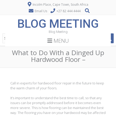
Incolm Place, Cape Town, South Africa
Email Us
+27 82 444 4444
BLOG MEETING
Blog Meeting
MENU
What to Do With a Dinged Up
Hardwood Floor –
Call in experts for hardwood floor repair in the future to keep
the warm charm of your floors.
It’s important to understand the best time to call, so that any
issues can be promptly addressed before it becomes even
more severe. This is how flooring can be maintained the best
way. The flooring you have on your hardwood may be affected