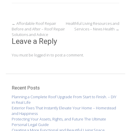
Post
←
Affordable Roof Repair
Healthful Living Resources and
Before and After – Roof Repair
Services – News Health
→
navigation
Solutions and Advice
Leave a Reply
You must be
logged in
to post a comment.
Recent Posts
Planning a Complete Roof Upgrade From Start to Finish. – DIY
in Real Life
Exterior Fixes That Instantly Elevate Your Home – Homestead
and Happiness
Protecting Your Assets, Rights, and Future The Ultimate
Personal Legal Guide
Creating a More Functional and Beautiful Living Space