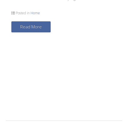
Posted in
Home
Read More