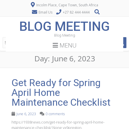
Incolm Place, Cape Town, South Africa
Email Us
+27 82 444 4444
BLOG MEETING
Blog Meeting
MENU
Day:
June 6, 2023
Get Ready for Spring
April Home
Maintenance Checklist
June 6, 2023
0 comments
https://1938news.com/get-ready-for-spring-april-home-
maintenance-checklist/ None vx9pregion.