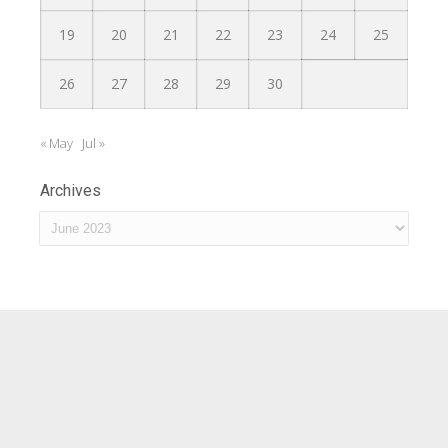
19
20
21
22
23
24
25
26
27
28
29
30
« May
Jul »
Archives
Archives