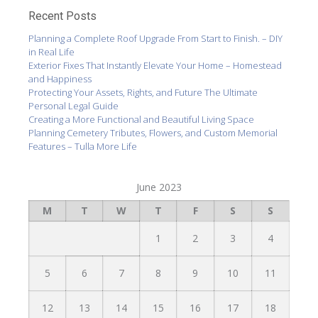
Recent Posts
Planning a Complete Roof Upgrade From Start to Finish. – DIY
in Real Life
Exterior Fixes That Instantly Elevate Your Home – Homestead
and Happiness
Protecting Your Assets, Rights, and Future The Ultimate
Personal Legal Guide
Creating a More Functional and Beautiful Living Space
Planning Cemetery Tributes, Flowers, and Custom Memorial
Features – Tulla More Life
June 2023
M
T
W
T
F
S
S
1
2
3
4
5
6
7
8
9
10
11
12
13
14
15
16
17
18