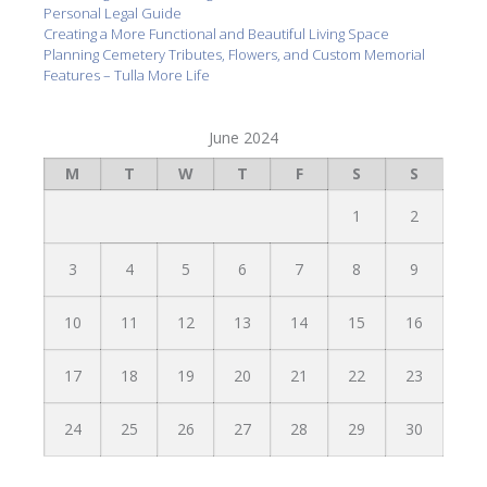
Personal Legal Guide
Creating a More Functional and Beautiful Living Space
Planning Cemetery Tributes, Flowers, and Custom Memorial
Features – Tulla More Life
June 2024
M
T
W
T
F
S
S
1
2
3
4
5
6
7
8
9
10
11
12
13
14
15
16
17
18
19
20
21
22
23
24
25
26
27
28
29
30