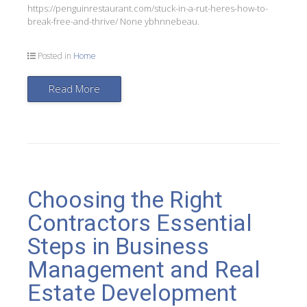
https://penguinrestaurant.com/stuck-in-a-rut-heres-how-to-
break-free-and-thrive/ None ybhnnebeau.
Posted in
Home
Read More
Choosing the Right
Contractors Essential
Steps in Business
Management and Real
Estate Development