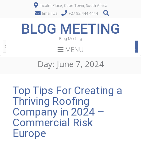
Incolm Place, Cape Town, South Africa
Email Us
+27 82 444 4444
BLOG MEETING
Blog Meeting
MENU
Day:
June 7, 2024
Top Tips For Creating a
Thriving Roofing
Company in 2024 –
Commercial Risk
Europe