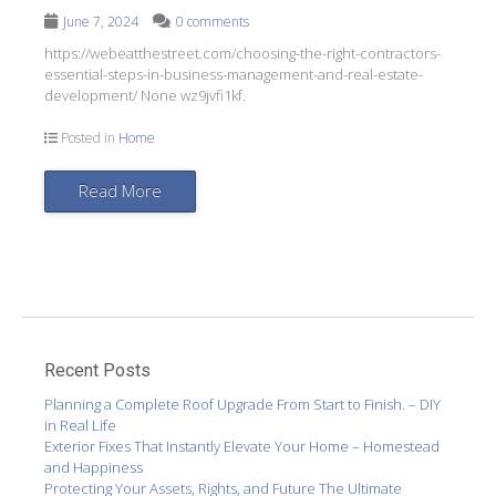
June 7, 2024
0 comments
https://webeatthestreet.com/choosing-the-right-contractors-
essential-steps-in-business-management-and-real-estate-
development/ None wz9jvfi1kf.
Posted in
Home
Read More
Recent Posts
Planning a Complete Roof Upgrade From Start to Finish. – DIY
in Real Life
Exterior Fixes That Instantly Elevate Your Home – Homestead
and Happiness
Protecting Your Assets, Rights, and Future The Ultimate