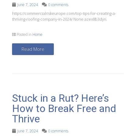
June 7, 2024
0 comments
https://commercialriskeurope.com/top-tips-for-creating-a-
thriving-roofing-company-in-2024/ None azex8b3dyn.
Posted in
Home
Read More
Stuck in a Rut? Here’s
How to Break Free and
Thrive
June 7, 2024
0 comments