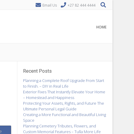
Email Us
+27 82 444 4444
HOME
Recent Posts
Planning a Complete Roof Upgrade From Start
to Finish. – DIY in Real Life
Exterior Fixes That Instantly Elevate Your Home
– Homestead and Happiness
Protecting Your Assets, Rights, and Future The
Ultimate Personal Legal Guide
Creating a More Functional and Beautiful Living
Space
Planning Cemetery Tributes, Flowers, and
e
Custom Memorial Features – Tulla More Life