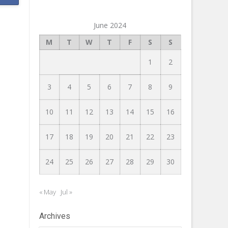
June 2024
M
T
W
T
F
S
S
1
2
3
4
5
6
7
8
9
10
11
12
13
14
15
16
17
18
19
20
21
22
23
24
25
26
27
28
29
30
« May
Jul »
Archives