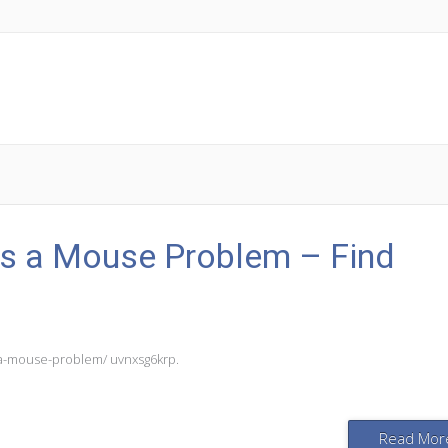
as a Mouse Problem – Find
s-a-mouse-problem/ uvnxsg6krp.
Read Mor