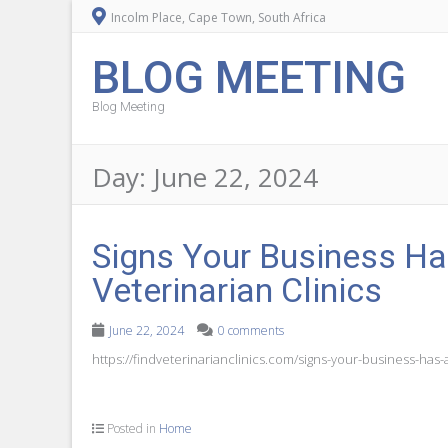
Incolm Place, Cape Town, South Africa
BLOG MEETING
Blog Meeting
Day:
June 22, 2024
Signs Your Business H
Veterinarian Clinics
June 22, 2024
0 comments
https://findveterinarianclinics.com/signs-your-business-ha
Posted in
Home