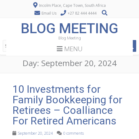
Incolm Place, Cape Town, South Africa
Email Us
+27 82 444 4444
BLOG MEETING
Blog Meeting
MENU
Day:
September 20, 2024
10 Investments for
Family Bookkeeping for
Retirees – Coalliance
For Retired Americans
September 20, 2024
0 comments