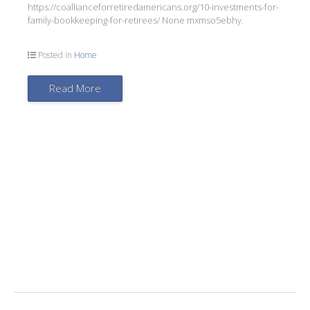
https://coallianceforretiredamericans.org/10-investments-for-
family-bookkeeping-for-retirees/ None mxmso5ebhy.
Posted in
Home
Read More