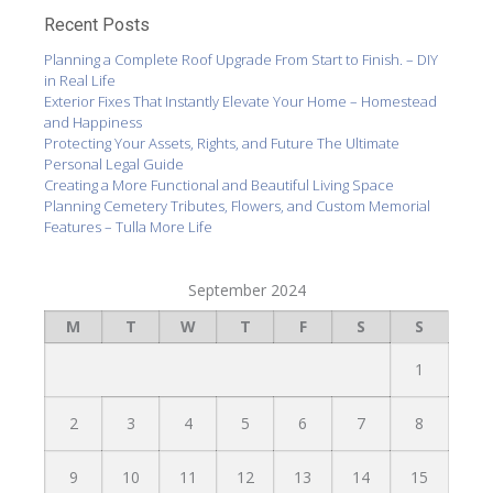
Recent Posts
Planning a Complete Roof Upgrade From Start to Finish. – DIY
in Real Life
Exterior Fixes That Instantly Elevate Your Home – Homestead
and Happiness
Protecting Your Assets, Rights, and Future The Ultimate
Personal Legal Guide
Creating a More Functional and Beautiful Living Space
Planning Cemetery Tributes, Flowers, and Custom Memorial
Features – Tulla More Life
September 2024
M
T
W
T
F
S
S
1
2
3
4
5
6
7
8
9
10
11
12
13
14
15