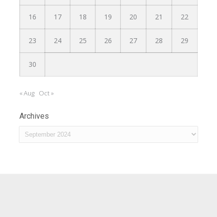
16
17
18
19
20
21
22
23
24
25
26
27
28
29
30
« Aug
Oct »
Archives
Archives