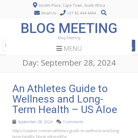
Incolm Place, Cape Town, South Africa
Email Us
+27 82 444 4444
BLOG MEETING
Blog Meeting
MENU
Day:
September 28, 2024
An Athletes Guide to
Wellness and Long-
Term Health – US Aloe
September 28, 2024
0 comments
https://usaloe.com/an-athletes-guide-to-wellness-and-long-
term-health/ None mlrvrvdrhx.