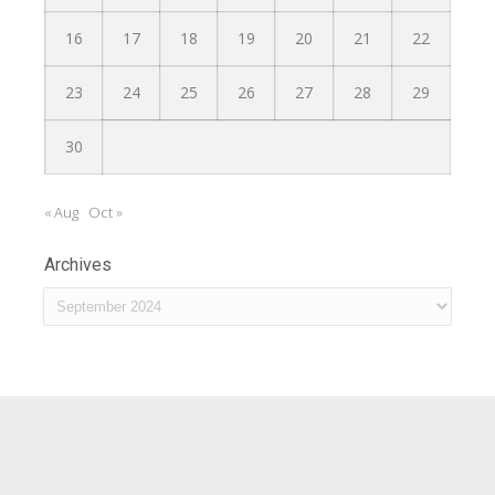
16
17
18
19
20
21
22
23
24
25
26
27
28
29
30
« Aug
Oct »
Archives
Archives