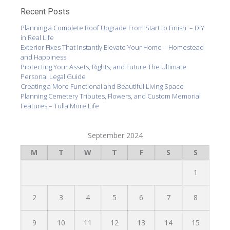
Recent Posts
Planning a Complete Roof Upgrade From Start to Finish. – DIY
in Real Life
Exterior Fixes That Instantly Elevate Your Home – Homestead
and Happiness
Protecting Your Assets, Rights, and Future The Ultimate
Personal Legal Guide
Creating a More Functional and Beautiful Living Space
Planning Cemetery Tributes, Flowers, and Custom Memorial
Features – Tulla More Life
September 2024
M
T
W
T
F
S
S
1
2
3
4
5
6
7
8
9
10
11
12
13
14
15