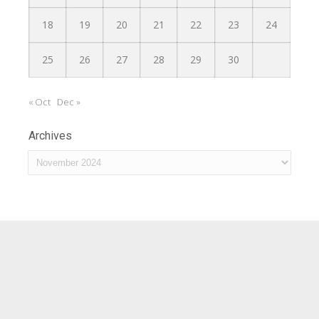
18
19
20
21
22
23
24
25
26
27
28
29
30
« Oct
Dec »
Archives
Archives