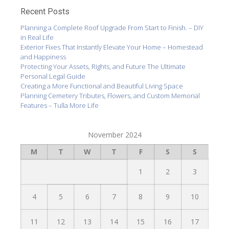
Recent Posts
Planning a Complete Roof Upgrade From Start to Finish. – DIY
in Real Life
Exterior Fixes That Instantly Elevate Your Home – Homestead
and Happiness
Protecting Your Assets, Rights, and Future The Ultimate
Personal Legal Guide
Creating a More Functional and Beautiful Living Space
Planning Cemetery Tributes, Flowers, and Custom Memorial
Features – Tulla More Life
November 2024
M
T
W
T
F
S
S
1
2
3
4
5
6
7
8
9
10
11
12
13
14
15
16
17