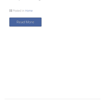
Posted in
Home
Read More