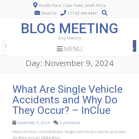
Incolm Place, Cape Town, South Africa
Email Us
+27 82 444 4444
BLOG MEETING
Blog Meeting
MENU
Day:
November 9, 2024
What Are Single Vehicle
Accidents and Why Do
They Occur? – InClue
November 9, 2024
0 comments
https://inclue.com/what-are-single-vehicle-accidents-and-why-
do-they-occur/ rlk8urghuc.