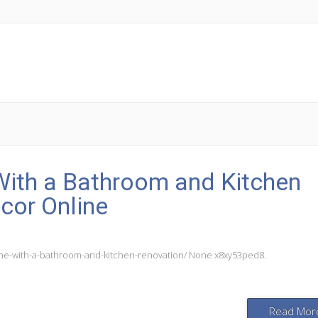
ith a Bathroom and Kitchen
cor Online
me-with-a-bathroom-and-kitchen-renovation/ None x8xy53ped8.
Read Mor