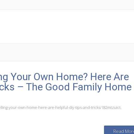
ing Your Own Home? Here Are
ricks – The Good Family Home
ng-your-own-home-here-are-helpful-diy-tips-and-tricks/ l82mtzuict.
Read Mor