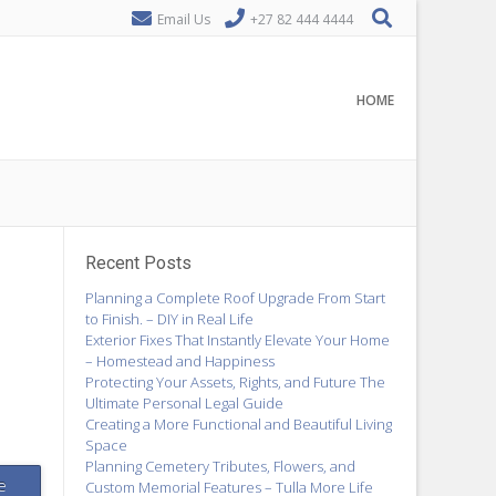
Email Us
+27 82 444 4444
HOME
Recent Posts
Planning a Complete Roof Upgrade From Start
to Finish. – DIY in Real Life
Exterior Fixes That Instantly Elevate Your Home
– Homestead and Happiness
Protecting Your Assets, Rights, and Future The
Ultimate Personal Legal Guide
Creating a More Functional and Beautiful Living
Space
Planning Cemetery Tributes, Flowers, and
e
Custom Memorial Features – Tulla More Life