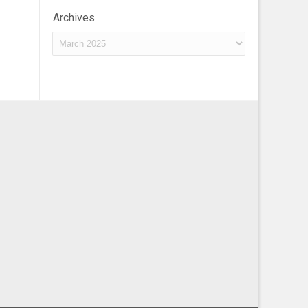
Archives
Archives