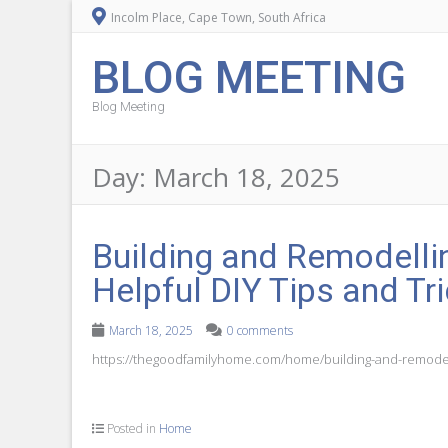
Incolm Place, Cape Town, South Africa
BLOG MEETING
Blog Meeting
Day:
March 18, 2025
Building and Remodell
Helpful DIY Tips and T
March 18, 2025
0 comments
https://thegoodfamilyhome.com/home/building-and-remodelli
Posted in
Home