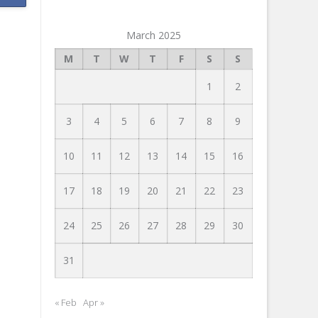
March 2025
M
T
W
T
F
S
S
1
2
3
4
5
6
7
8
9
10
11
12
13
14
15
16
17
18
19
20
21
22
23
24
25
26
27
28
29
30
31
« Feb
Apr »