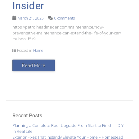
Insider
March 21, 2025
0 comments
https://petrolheadinsider.com/maintenance/how-
preventative-maintenance-can-extend-the-life-of-your-car/
mubdo1f5s9.
Posted in
Home
Read More
Recent Posts
Planning a Complete Roof Upgrade From Start to Finish. – DIY
in Real Life
Exterior Fixes That Instantly Elevate Your Home – Homestead