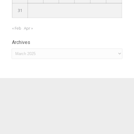
31
« Feb
Apr »
Archives
Archives