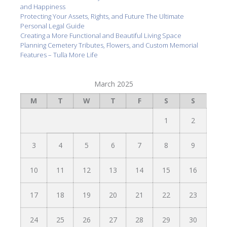
and Happiness
Protecting Your Assets, Rights, and Future The Ultimate
Personal Legal Guide
Creating a More Functional and Beautiful Living Space
Planning Cemetery Tributes, Flowers, and Custom Memorial
Features – Tulla More Life
March 2025
M
T
W
T
F
S
S
1
2
3
4
5
6
7
8
9
10
11
12
13
14
15
16
17
18
19
20
21
22
23
24
25
26
27
28
29
30