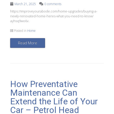
March 21, 2025
0 comments
https://improveyourabode.com/home-upgrades/buying-a-
newly-renovated-home-heres-what-you-need-to-know/
ayhsq9wo6v.
Posted in
Home
Read More
How Preventative
Maintenance Can
Extend the Life of Your
Car – Petrol Head