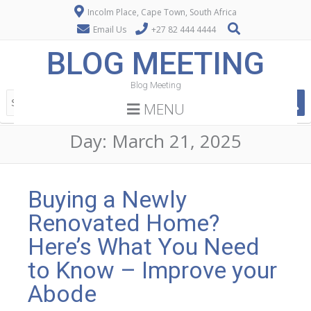
Incolm Place, Cape Town, South Africa
Email Us
+27 82 444 4444
BLOG MEETING
Blog Meeting
MENU
Day:
March 21, 2025
Buying a Newly
Renovated Home?
Here’s What You Need
to Know – Improve your
Abode