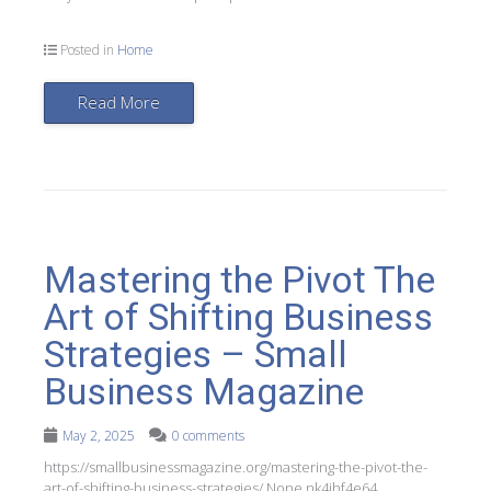
Posted in
Home
Read More
Mastering the Pivot The
Art of Shifting Business
Strategies – Small
Business Magazine
May 2, 2025
0 comments
https://smallbusinessmagazine.org/mastering-the-pivot-the-
art-of-shifting-business-strategies/ None nk4jhf4e64.