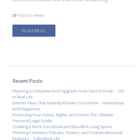
Posted in
Home
Read More
Recent Posts
Planning a Complete Roof Upgrade From Start to Finish. – DIY
in Real Life
Exterior Fixes That Instantly Elevate Your Home – Homestead
and Happiness
Protecting Your Assets, Rights, and Future The Ultimate
Personal Legal Guide
Creating a More Functional and Beautiful Living Space
Planning Cemetery Tributes, Flowers, and Custom Memorial
Features – Tulla More Life