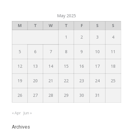
May 2025
M
T
W
T
F
S
S
1
2
3
4
5
6
7
8
9
10
11
12
13
14
15
16
17
18
19
20
21
22
23
24
25
26
27
28
29
30
31
« Apr
Jun »
Archives