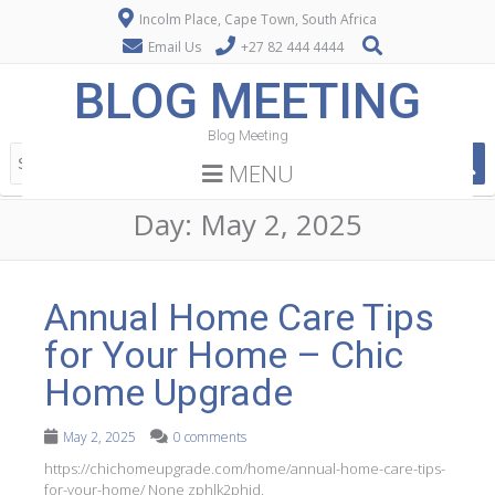
Incolm Place, Cape Town, South Africa
Email Us
+27 82 444 4444
BLOG MEETING
Blog Meeting
MENU
Day:
May 2, 2025
Annual Home Care Tips
for Your Home – Chic
Home Upgrade
May 2, 2025
0 comments
https://chichomeupgrade.com/home/annual-home-care-tips-
for-your-home/ None zphlk2phid.