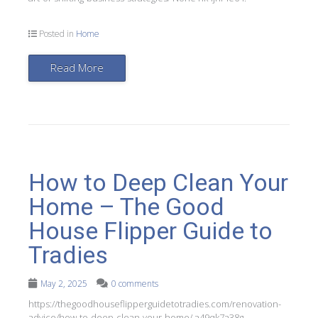
Posted in
Home
Read More
How to Deep Clean Your
Home – The Good
House Flipper Guide to
Tradies
May 2, 2025
0 comments
https://thegoodhouseflipperguidetotradies.com/renovation-
advice/how-to-deep-clean-your-home/ a49qk7a38g.