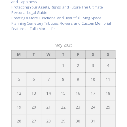
and Happiness
Protecting Your Assets, Rights, and Future The Ultimate
Personal Legal Guide
Creating a More Functional and Beautiful Living Space
Planning Cemetery Tributes, Flowers, and Custom Memorial
Features – Tulla More Life
May 2025
M
T
W
T
F
S
S
1
2
3
4
5
6
7
8
9
10
11
12
13
14
15
16
17
18
19
20
21
22
23
24
25
26
27
28
29
30
31