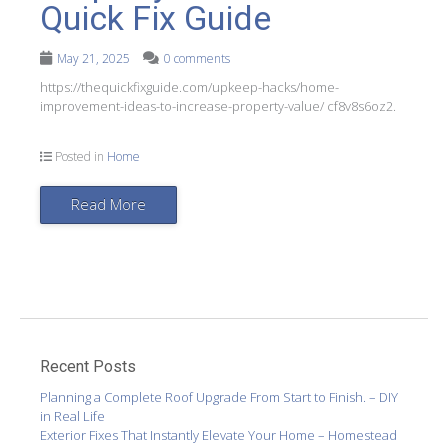
Quick Fix Guide
May 21, 2025
0 comments
https://thequickfixguide.com/upkeep-hacks/home-
improvement-ideas-to-increase-property-value/ cf8v8s6oz2.
Posted in
Home
Read More
Recent Posts
Planning a Complete Roof Upgrade From Start to Finish. – DIY
in Real Life
Exterior Fixes That Instantly Elevate Your Home – Homestead