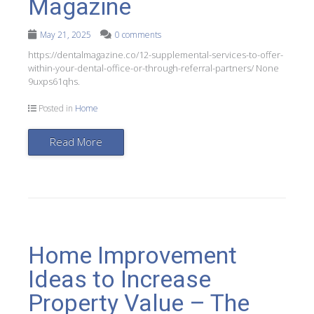
Magazine
May 21, 2025
0 comments
https://dentalmagazine.co/12-supplemental-services-to-offer-
within-your-dental-office-or-through-referral-partners/ None
9uxps61qhs.
Posted in
Home
Read More
Home Improvement
Ideas to Increase
Property Value – The