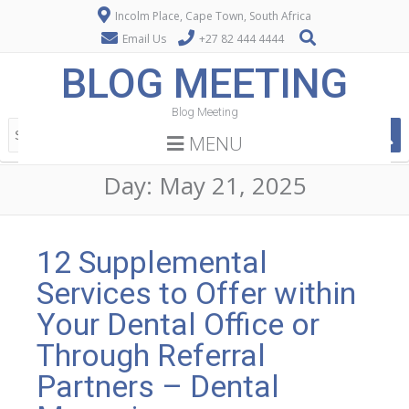
Incolm Place, Cape Town, South Africa
Email Us
+27 82 444 4444
BLOG MEETING
Blog Meeting
MENU
Day:
May 21, 2025
12 Supplemental
Services to Offer within
Your Dental Office or
Through Referral
Partners – Dental