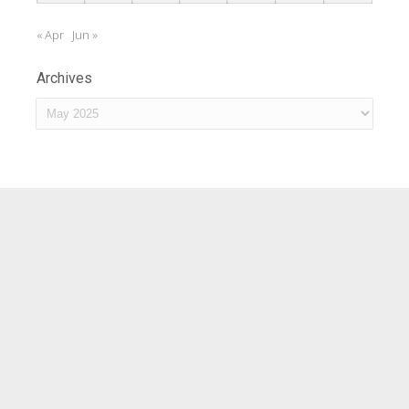
« Apr
Jun »
Archives
Archives