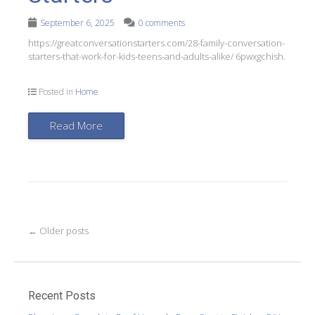
September 6, 2025
0 comments
https://greatconversationstarters.com/28-family-conversation-
starters-that-work-for-kids-teens-and-adults-alike/ 6pwxgchish.
Posted in
Home
Read More
Post
←
Older posts
navigation
Recent Posts