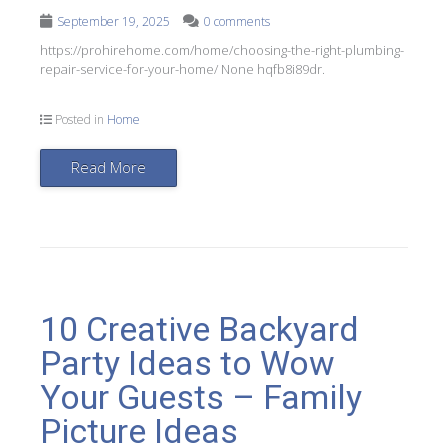
September 19, 2025
0 comments
https://prohirehome.com/home/choosing-the-right-plumbing-
repair-service-for-your-home/ None hqfb8i89dr.
Posted in
Home
Read More
10 Creative Backyard
Party Ideas to Wow
Your Guests – Family
Picture Ideas