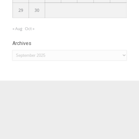
29
30
« Aug
Oct »
Archives
Archives