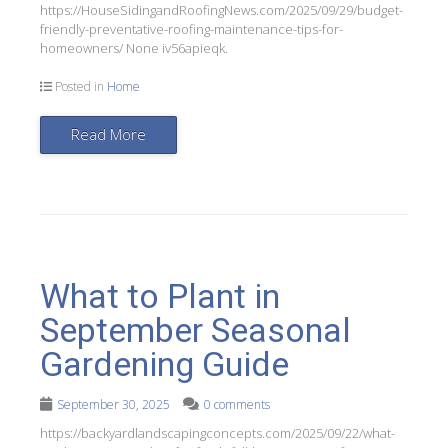
https://HouseSidingandRoofingNews.com/2025/09/29/budget-
friendly-preventative-roofing-maintenance-tips-for-
homeowners/ None iv56apieqk.
Posted in
Home
Read More
What to Plant in
September Seasonal
Gardening Guide
September 30, 2025
0 comments
https://backyardlandscapingconcepts.com/2025/09/22/what-