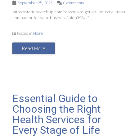
September 25, 2025
0 comments
https://startupcatchup.com/reasons-to-get-an-industrial-trash-
compactor-for-your-business/ pidu398xc3.
Posted in
Home
Read More
Essential Guide to
Choosing the Right
Health Services for
Every Stage of Life