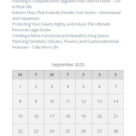
Planning a Complete Roof Upgrade From Start to Finish. – DIY
in Real Life
Exterior Fixes That Instantly Elevate Your Home – Homestead
and Happiness
Protecting Your Assets, Rights, and Future The Ultimate
Personal Legal Guide
Creating a More Functional and Beautiful Living Space
Planning Cemetery Tributes, Flowers, and Custom Memorial
Features – Tulla More Life
September 2025
M
T
W
T
F
S
S
1
2
3
4
5
6
7
8
9
10
11
12
13
14
15
16
17
18
19
20
21
22
23
24
25
26
27
28