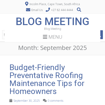
Incolm Place, Cape Town, South Africa
Email Us
+27 82 444 4444
BLOG MEETING
Blog Meeting
MENU
Month:
September 2025
Budget-Friendly
Preventative Roofing
Maintenance Tips for
Homeowners
September 30, 2025
0 comments