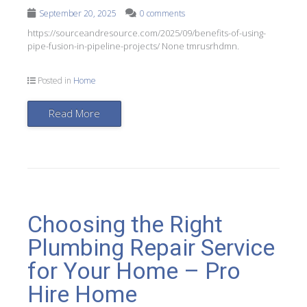
September 20, 2025
0 comments
https://sourceandresource.com/2025/09/benefits-of-using-
pipe-fusion-in-pipeline-projects/ None tmrusrhdmn.
Posted in
Home
Read More
Choosing the Right
Plumbing Repair Service
for Your Home – Pro
Hire Home