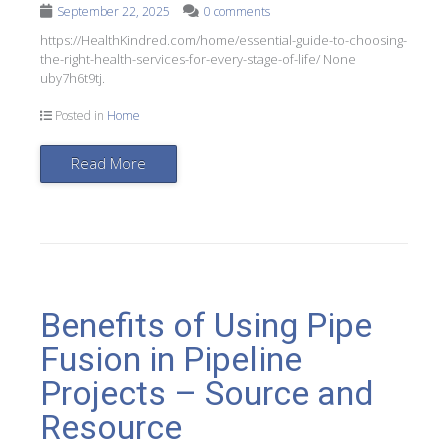
September 22, 2025
0 comments
https://HealthKindred.com/home/essential-guide-to-choosing-
the-right-health-services-for-every-stage-of-life/ None
uby7h6t9tj.
Posted in
Home
Read More
Benefits of Using Pipe
Fusion in Pipeline
Projects – Source and
Resource