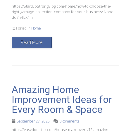
https://StartUpStrongBlog.com/home/how-to-choose-the-
right-garbage-collection-company-for-your-business/ None
dd7n4lcx1m.
Posted in
Home
Read More
Amazing Home
Improvement Ideas for
Every Room & Space
September 27, 2025
0 comments
https://easydoesitfix.com/house-makeovers/12-amazing-