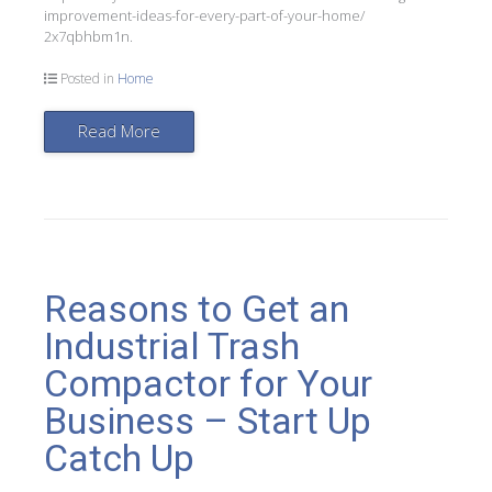
improvement-ideas-for-every-part-of-your-home/
2x7qbhbm1n.
Posted in
Home
Read More
Reasons to Get an
Industrial Trash
Compactor for Your
Business – Start Up
Catch Up