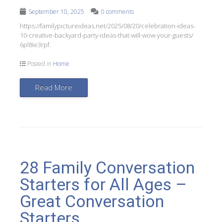
September 10, 2025
0 comments
https://familypictureideas.net/2025/08/20/celebration-ideas-
10-creative-backyard-party-ideas-that-will-wow-your-guests/
6pl8ie3rpf.
Posted in
Home
Read More
28 Family Conversation
Starters for All Ages –
Great Conversation
Starters