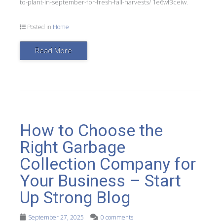
to-plant-in-september-for-fresh-fall-harvests/ 1e6wf3ceiw.
Posted in
Home
Read More
How to Choose the
Right Garbage
Collection Company for
Your Business – Start
Up Strong Blog
September 27, 2025
0 comments