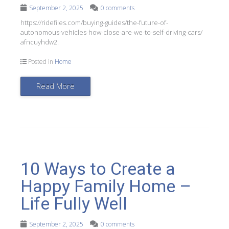
September 2, 2025
0 comments
https://ridefiles.com/buying-guides/the-future-of-
autonomous-vehicles-how-close-are-we-to-self-driving-cars/
afncuyhdw2.
Posted in
Home
Read More
10 Ways to Create a
Happy Family Home –
Life Fully Well
September 2, 2025
0 comments