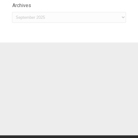
Archives
Archives