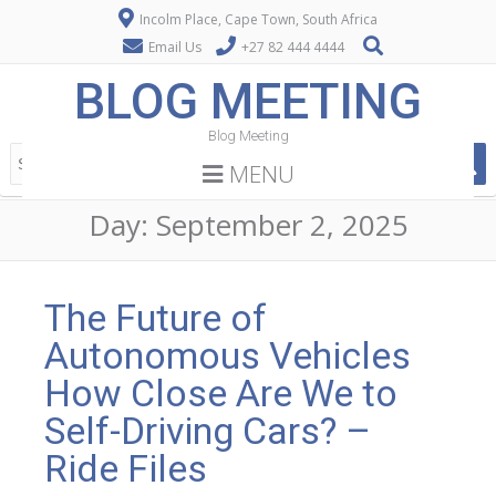
Incolm Place, Cape Town, South Africa
Email Us
+27 82 444 4444
BLOG MEETING
Blog Meeting
MENU
Day:
September 2, 2025
The Future of
Autonomous Vehicles
How Close Are We to
Self-Driving Cars? –
Ride Files