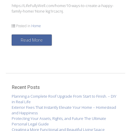
https://LifeFullyWell.com/home/10-ways-to-create-a-happy-
family-home/ None kig1rcacnj.
Posted in
Home
Read More
Recent Posts
Planning a Complete Roof Upgrade From Start to Finish. – DIY
in Real Life
Exterior Fixes That Instantly Elevate Your Home – Homestead
and Happiness
Protecting Your Assets, Rights, and Future The Ultimate
Personal Legal Guide
Creating a More Functional and Beautiful Living Space