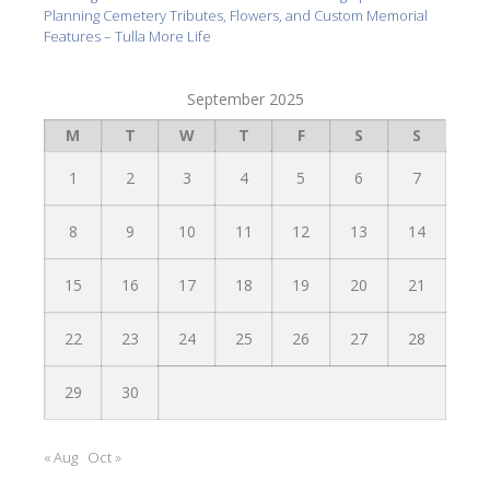
Planning Cemetery Tributes, Flowers, and Custom Memorial
Features – Tulla More Life
September 2025
M
T
W
T
F
S
S
1
2
3
4
5
6
7
8
9
10
11
12
13
14
15
16
17
18
19
20
21
22
23
24
25
26
27
28
29
30
« Aug
Oct »