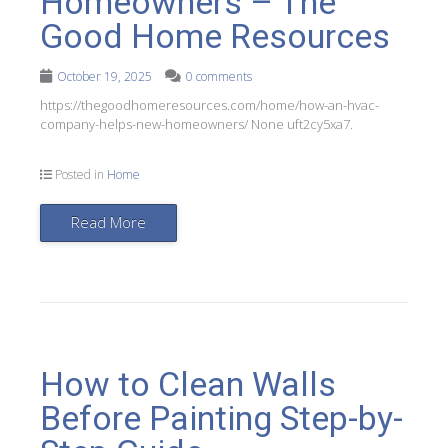
Homeowners – The
Good Home Resources
October 19, 2025
0 comments
https://thegoodhomeresources.com/home/how-an-hvac-
company-helps-new-homeowners/ None uft2cy5xa7.
Posted in
Home
Read More
How to Clean Walls
Before Painting Step-by-