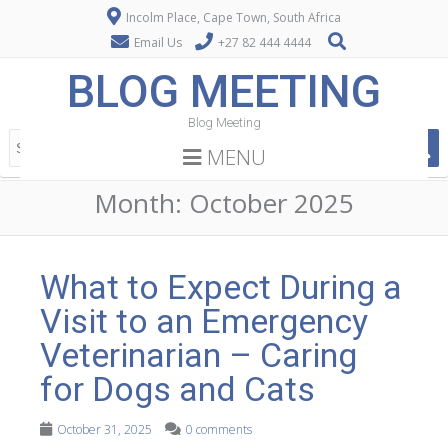
Incolm Place, Cape Town, South Africa
Email Us
+27 82 444 4444
BLOG MEETING
Blog Meeting
MENU
Month:
October 2025
What to Expect During a
Visit to an Emergency
Veterinarian – Caring
for Dogs and Cats
October 31, 2025
0 comments