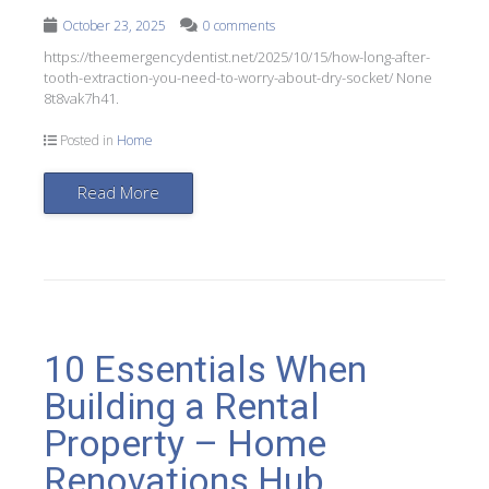
October 23, 2025
0 comments
https://theemergencydentist.net/2025/10/15/how-long-after-
tooth-extraction-you-need-to-worry-about-dry-socket/ None
8t8vak7h41.
Posted in
Home
Read More
10 Essentials When
Building a Rental
Property – Home
Renovations Hub