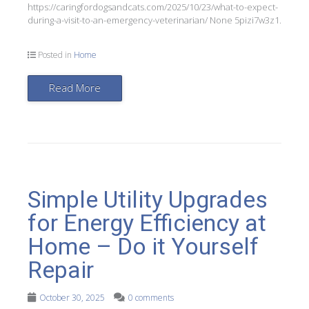
https://caringfordogsandcats.com/2025/10/23/what-to-expect-
during-a-visit-to-an-emergency-veterinarian/ None 5pizi7w3z1.
Posted in
Home
Read More
Simple Utility Upgrades
for Energy Efficiency at
Home – Do it Yourself
Repair
October 30, 2025
0 comments