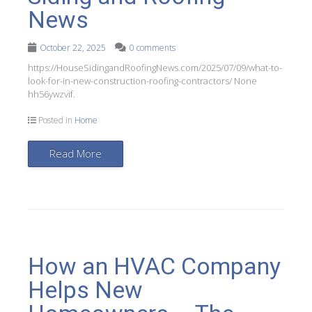
News
October 22, 2025
0 comments
https://HouseSidingandRoofingNews.com/2025/07/09/what-to-
look-for-in-new-construction-roofing-contractors/ None
hh56ywzvif.
Posted in
Home
Read More
How an HVAC Company
Helps New