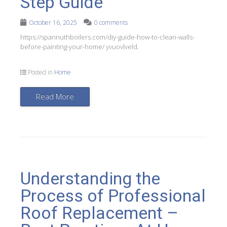
Step Guide
October 16, 2025
0 comments
https://spannuthboilers.com/diy-guide-how-to-clean-walls-
before-painting-your-home/ yvuovlveld.
Posted in
Home
Read More
Understanding the
Process of Professional
Roof Replacement –