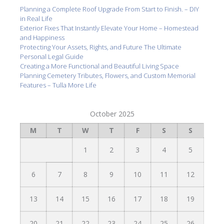
Planning a Complete Roof Upgrade From Start to Finish. – DIY
in Real Life
Exterior Fixes That Instantly Elevate Your Home – Homestead
and Happiness
Protecting Your Assets, Rights, and Future The Ultimate
Personal Legal Guide
Creating a More Functional and Beautiful Living Space
Planning Cemetery Tributes, Flowers, and Custom Memorial
Features – Tulla More Life
October 2025
M
T
W
T
F
S
S
1
2
3
4
5
6
7
8
9
10
11
12
13
14
15
16
17
18
19
20
21
22
23
24
25
26