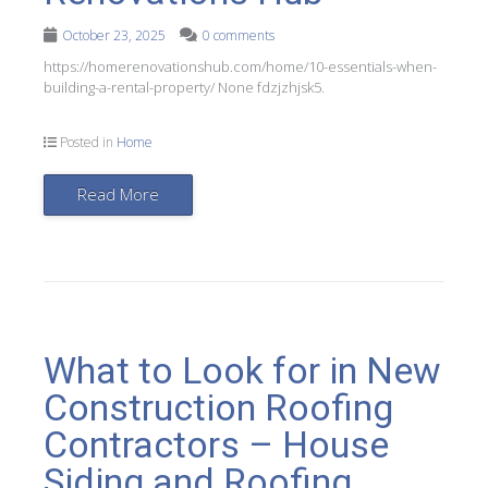
October 23, 2025
0 comments
https://homerenovationshub.com/home/10-essentials-when-
building-a-rental-property/ None fdzjzhjsk5.
Posted in
Home
Read More
What to Look for in New
Construction Roofing
Contractors – House
Siding and Roofing