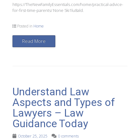
https://TheNewFamilyEssentials.com/home/practical-advice-
for-first-time-parents/ None 5ki1lu8ald.
Posted in
Home
Read More
Understand Law
Aspects and Types of
Lawyers – Law
Guidance Today
October 25, 2025
0 comments