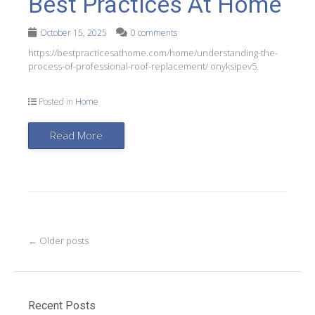
Best Practices At Home
October 15, 2025
0 comments
https://bestpracticesathome.com/home/understanding-the-
process-of-professional-roof-replacement/ onyksipev5.
Posted in
Home
Read More
Post
←
Older posts
navigation
Recent Posts