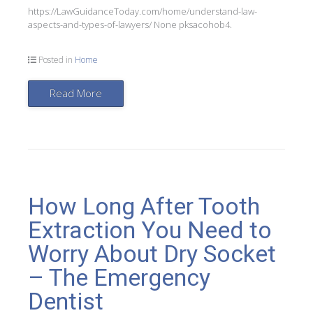
https://LawGuidanceToday.com/home/understand-law-
aspects-and-types-of-lawyers/ None pksacohob4.
Posted in
Home
Read More
How Long After Tooth
Extraction You Need to
Worry About Dry Socket
– The Emergency
Dentist