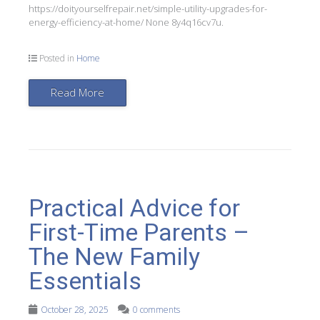
https://doityourselfrepair.net/simple-utility-upgrades-for-
energy-efficiency-at-home/ None 8y4q16cv7u.
Posted in
Home
Read More
Practical Advice for
First-Time Parents –
The New Family
Essentials
October 28, 2025
0 comments