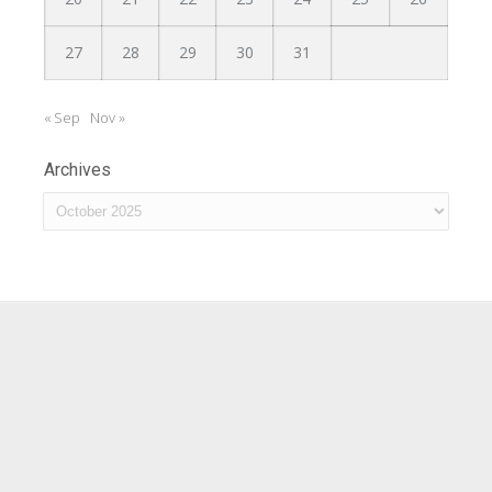
27
28
29
30
31
« Sep
Nov »
Archives
Archives