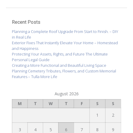
Recent Posts
Planning a Complete Roof Upgrade From Start to Finish. – DIY
in Real Life
Exterior Fixes That Instantly Elevate Your Home – Homestead
and Happiness
Protecting Your Assets, Rights, and Future The Ultimate
Personal Legal Guide
Creating a More Functional and Beautiful Living Space
Planning Cemetery Tributes, Flowers, and Custom Memorial
Features – Tulla More Life
August 2026
M
T
W
T
F
S
S
1
2
3
4
5
6
7
8
9