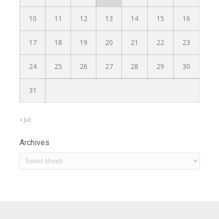
10
11
12
13
14
15
16
17
18
19
20
21
22
23
24
25
26
27
28
29
30
31
« Jul
Archives
Archives