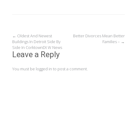
Post
←
Oldest And Newest
Better Divorces Mean Better
Buildings In Detroit Side By
Families –
→
navigation
Side In CorktownDt W News
Leave a Reply
You must be
logged in
to post a comment.