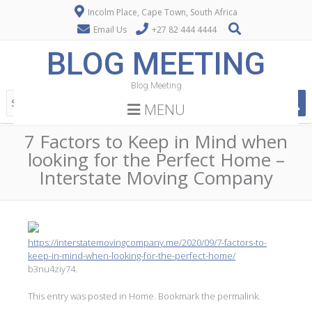
Incolm Place, Cape Town, South Africa
Email Us
+27 82 444 4444
BLOG MEETING
Blog Meeting
MENU
7 Factors to Keep in Mind when
looking for the Perfect Home –
Interstate Moving Company
https://interstatemovingcompany.me/2020/09/7-factors-to-
keep-in-mind-when-looking-for-the-perfect-home/
b3nu4ziy74.
This entry was posted in
Home
. Bookmark the
permalink
.