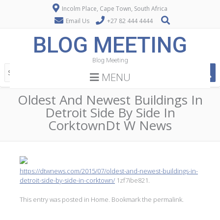
Incolm Place, Cape Town, South Africa
Email Us
+27 82 444 4444
BLOG MEETING
Blog Meeting
MENU
Oldest And Newest Buildings In
Detroit Side By Side In
CorktownDt W News
https://dtwnews.com/2015/07/oldest-and-newest-buildings-in-
detroit-side-by-side-in-corktown/
1zf7ibe821.
This entry was posted in
Home
. Bookmark the
permalink
.