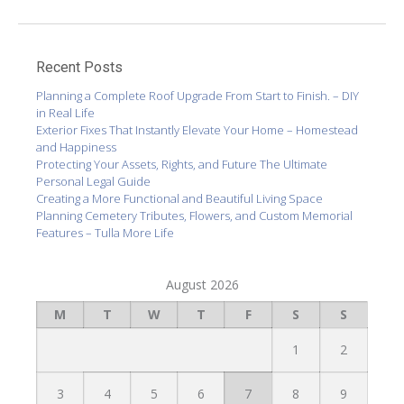
Recent Posts
Planning a Complete Roof Upgrade From Start to Finish. – DIY
in Real Life
Exterior Fixes That Instantly Elevate Your Home – Homestead
and Happiness
Protecting Your Assets, Rights, and Future The Ultimate
Personal Legal Guide
Creating a More Functional and Beautiful Living Space
Planning Cemetery Tributes, Flowers, and Custom Memorial
Features – Tulla More Life
August 2026
M
T
W
T
F
S
S
1
2
3
4
5
6
7
8
9