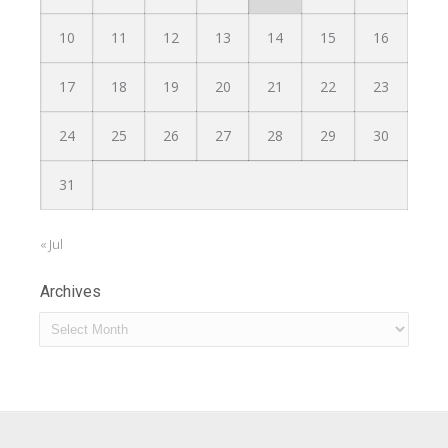
10
11
12
13
14
15
16
17
18
19
20
21
22
23
24
25
26
27
28
29
30
31
« Jul
Archives
Archives