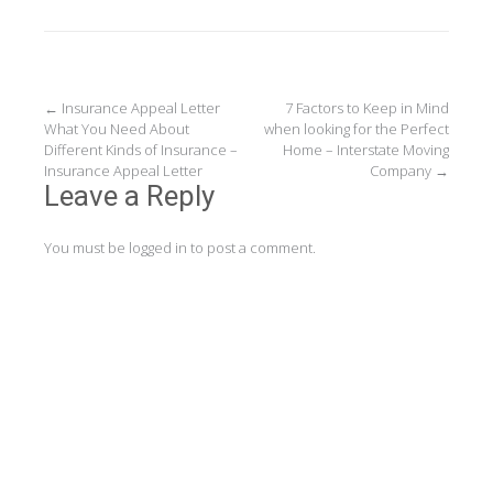
Post
←
Insurance Appeal Letter
7 Factors to Keep in Mind
What You Need About
when looking for the Perfect
navigation
Different Kinds of Insurance –
Home – Interstate Moving
Insurance Appeal Letter
Company
→
Leave a Reply
You must be
logged in
to post a comment.