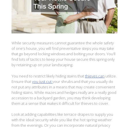
While security measures cannot guarantee the whole safety
of one’s house, you will find preventative steps you may take
that go beyond locking windows and bolting your doors. You’ll
find lots of tactics to keep your house secure this spring only
by retaining up on your landscaping.
You need to restrict likely hiding stains that
thieves can
utilize.
Ensure that
you just cut
your shrubs and that you usually do
not put any attributes in a means that may create convenient
hiding stains. While mazes and hedges really are a really good
accession to a backyard garden, you may think developing
them at a sense that makes it difficult for thieves to cover.
Look at adding capabilities like terrace drapes to supply you
with the ideal security while you like the hot spring weather
from the evenings. Or you can incorporate natural privacy