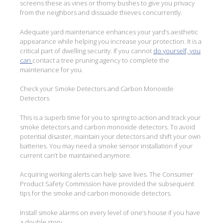
screens these as vines or thorny bushes to give you privacy
from the neighbors and dissuade thieves concurrently.
Adequate yard maintenance enhances your yard’s aesthetic
appearance while helping you increase your protection. It is a
critical part of dwelling security. If you cannot
do yourself, you
can
contact a tree pruning agency to complete the
maintenance for you.
Check your Smoke Detectors and Carbon Monoxide
Detectors
This is a superb time for you to spring to action and track your
smoke detectors and carbon monoxide detectors. To avoid
potential disaster, maintain your detectors and shift your own
batteries. You may need a smoke sensor installation if your
current can’t be maintained anymore.
Acquiring working alerts can help save lives. The Consumer
Product Safety Commission have provided the subsequent
tips for the smoke and carbon monoxide detectors.
Install smoke alarms on every level of one’s house if you have
a double story.