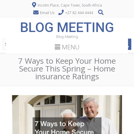
Incolm Place, Cape Town, South Africa
Email Us
+27 82 444 4444
BLOG MEETING
Blog Meeting
MENU
7 Ways to Keep Your Home
Secure This Spring – Home
insurance Ratings