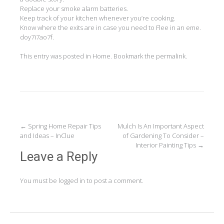
Replace your smoke alarm batteries.
Keep track of your kitchen whenever you’re cooking.
Know where the exits are in case you need to Flee in an eme.
doy7i7ao7f.
This entry was posted in
Home
. Bookmark the
permalink
.
Post
←
Spring Home Repair Tips
Mulch Is An Important Aspect
and Ideas – InClue
of Gardening To Consider –
navigation
Interior Painting Tips
→
Leave a Reply
You must be
logged in
to post a comment.