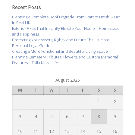
Recent Posts
Planning a Complete Roof Upgrade From Start to Finish. – DIY
in Real Life
Exterior Fixes That Instantly Elevate Your Home – Homestead
and Happiness
Protecting Your Assets, Rights, and Future The Ultimate
Personal Legal Guide
Creating a More Functional and Beautiful Living Space
Planning Cemetery Tributes, Flowers, and Custom Memorial
Features – Tulla More Life
August 2026
M
T
W
T
F
S
S
1
2
3
4
5
6
7
8
9
10
11
12
13
14
15
16