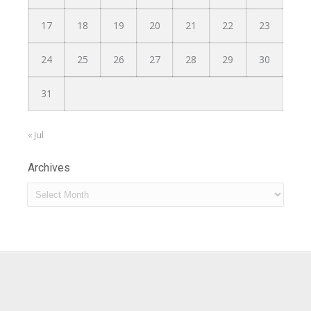
17
18
19
20
21
22
23
24
25
26
27
28
29
30
31
« Jul
Archives
Archives