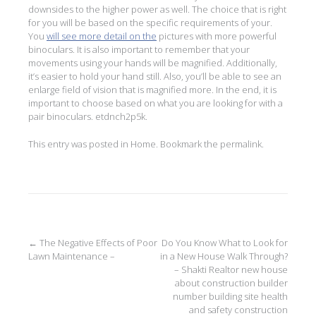
downsides to the higher power as well. The choice that is right
for you will be based on the specific requirements of your.
You
will see more detail on the
pictures with more powerful
binoculars. It is also important to remember that your
movements using your hands will be magnified. Additionally,
it’s easier to hold your hand still. Also, you’ll be able to see an
enlarge field of vision that is magnified more. In the end, it is
important to choose based on what you are looking for with a
pair binoculars. etdnch2p5k.
This entry was posted in
Home
. Bookmark the
permalink
.
Post
←
The Negative Effects of Poor
Do You Know What to Look for
Lawn Maintenance –
in a New House Walk Through?
navigation
– Shakti Realtor new house
about construction builder
number building site health
and safety construction