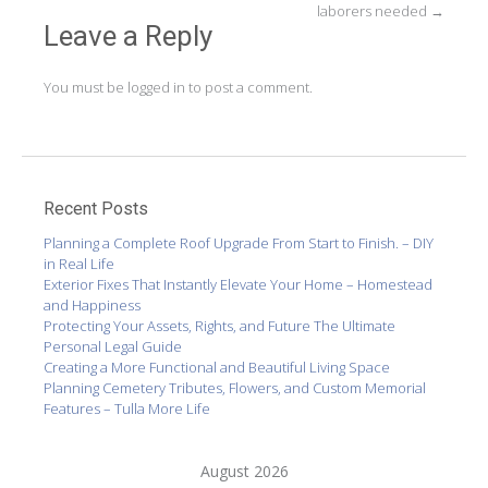
laborers needed
→
Leave a Reply
You must be
logged in
to post a comment.
Recent Posts
Planning a Complete Roof Upgrade From Start to Finish. – DIY
in Real Life
Exterior Fixes That Instantly Elevate Your Home – Homestead
and Happiness
Protecting Your Assets, Rights, and Future The Ultimate
Personal Legal Guide
Creating a More Functional and Beautiful Living Space
Planning Cemetery Tributes, Flowers, and Custom Memorial
Features – Tulla More Life
August 2026