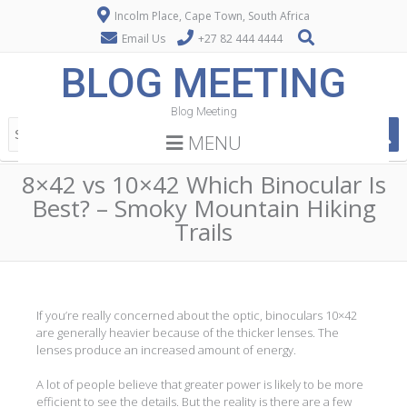
Incolm Place, Cape Town, South Africa
Email Us
+27 82 444 4444
BLOG MEETING
Blog Meeting
MENU
8×42 vs 10×42 Which Binocular Is
Best? – Smoky Mountain Hiking
Trails
If you’re really concerned about the optic, binoculars 10×42
are generally heavier because of the thicker lenses. The
lenses produce an increased amount of energy.
A lot of people believe that greater power is likely to be more
efficient to see the details. But the reality is there are a few