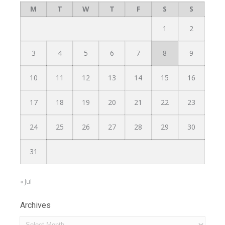
M
T
W
T
F
S
S
1
2
3
4
5
6
7
8
9
10
11
12
13
14
15
16
17
18
19
20
21
22
23
24
25
26
27
28
29
30
31
« Jul
Archives
Archives