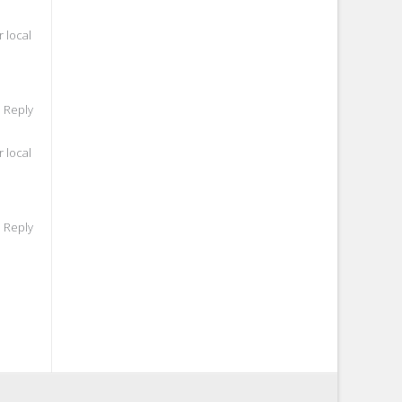
 local
o Reply
 local
o Reply