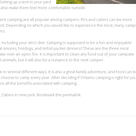
etting up a tent in your yard
 will also make them feel more comfortable outside.
 tent camping are all popular among campers. RVs and cabins can be more
ed. Depending on which you would like to experience the most, many camps
rs.
 including your strict diet. Camping is supposed to be a fun and enjoyable
at smores, hotdogs, and tinfoil packet dinners? These are the three most
e over an open fire. It is important to clean any food out of your campsite
t animals, but it will also be a nuisance to the next camper.
in several different ways. It is also a great family adventure, and food can 
 choose to camp every year. After deciding if Ontario camping is right for you
ce all the benefits associated with camping.
,
Cabins in new york
. Bookmark the
permalink
.