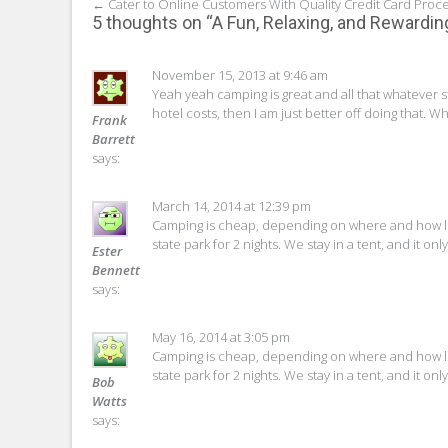
Post
←
Cater to Online Customers With Quality Credit Card Proc
5 thoughts on “
A Fun, Relaxing, and Rewardin
navigation
November 15, 2013 at 9:46 am
Yeah yeah camping is great and all that whatever s
hotel costs, then I am just better off doing that. W
Frank
Barrett
says:
March 14, 2014 at 12:39 pm
Camping is cheap, depending on where and how lon
state park for 2 nights. We stay in a tent, and it o
Ester
Bennett
says:
May 16, 2014 at 3:05 pm
Camping is cheap, depending on where and how lon
state park for 2 nights. We stay in a tent, and it o
Bob
Watts
says: