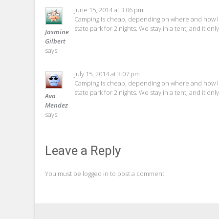
June 15, 2014 at 3:06 pm
Camping is cheap, depending on where and how lon
state park for 2 nights. We stay in a tent, and it o
Jasmine
Gilbert
says:
July 15, 2014 at 3:07 pm
Camping is cheap, depending on where and how lon
state park for 2 nights. We stay in a tent, and it o
Ava
Mendez
says:
Leave a Reply
You must be
logged in
to post a comment.