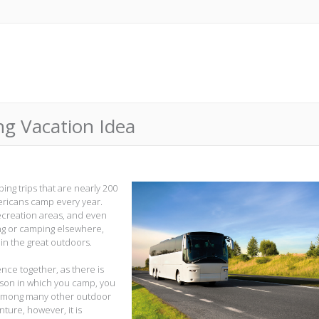
ng Vacation Idea
ing trips that are nearly 200
mericans camp every year.
ecreation areas, and even
g or camping elsewhere,
in the great outdoors.
ence together, as there is
son in which you camp, you
, among many other outdoor
nture, however, it is