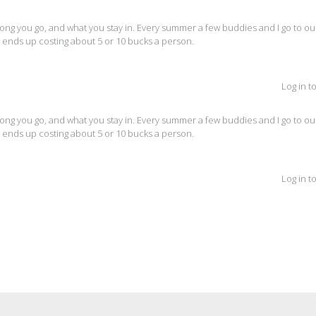
g you go, and what you stay in. Every summer a few buddies and I go to our
nly ends up costing about 5 or 10 bucks a person.
Log in t
g you go, and what you stay in. Every summer a few buddies and I go to our
nly ends up costing about 5 or 10 bucks a person.
Log in t