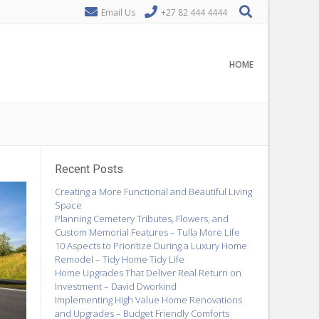
Email Us
+27 82 444 4444
HOME
Recent Posts
Creating a More Functional and Beautiful Living
Space
Planning Cemetery Tributes, Flowers, and
Custom Memorial Features – Tulla More Life
10 Aspects to Prioritize During a Luxury Home
Remodel – Tidy Home Tidy Life
Home Upgrades That Deliver Real Return on
Investment – David Dworkind
Implementing High Value Home Renovations
and Upgrades – Budget Friendly Comforts