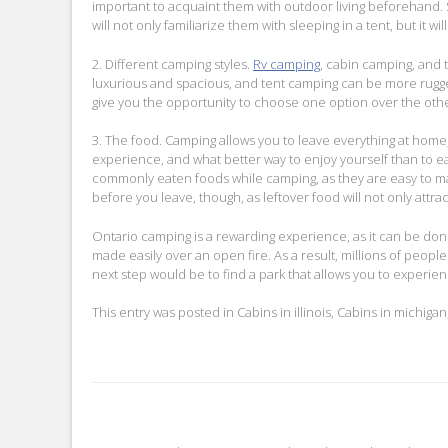
important to acquaint them with outdoor living beforehand. S
will not only familiarize them with sleeping in a tent, but it
2. Different camping styles.
Rv camping
, cabin camping, and
luxurious and spacious, and tent camping can be more rugg
give you the opportunity to choose one option over the othe
3. The food. Camping allows you to leave everything at home,
experience, and what better way to enjoy yourself than to e
commonly eaten foods while camping, as they are easy to mak
before you leave, though, as leftover food will not only attrac
Ontario camping is a rewarding experience, as it can be done 
made easily over an open fire. As a result, millions of people
next step would be to find a park that allows you to experien
This entry was posted in
Cabins in illinois
,
Cabins in michigan