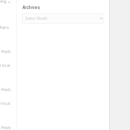
ning
→
Archives
Archives
what a
o Reply
 local
o Reply
 local
o Reply