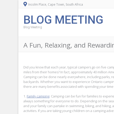
Incolm Place, Cape Town, South Africa
BLOG MEETING
Blog Meeting
A Fun, Relaxing, and Rewardi
Did you know that each year, typical campers go on five camp
miles from their homes? In fact, approximately 40 million A
Camping can be done nearly everywhere, including parks, r
backyards. Whether you want to experience Ontario campin
there are many benefits associated with spending your time 
1.
Family camping
. Camping can be fun for families to experi
always something for everyone to do. Depending on the sea
and your family can partake in swimming, biking, and hiking
activities. If you are taking young children on a camping adve