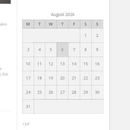
August 2026
M
T
W
T
F
S
S
ites
1
2
3
4
5
6
7
8
9
10
11
12
13
14
15
16
be
, the
17
18
19
20
21
22
23
24
25
26
27
28
29
30
31
« Jul