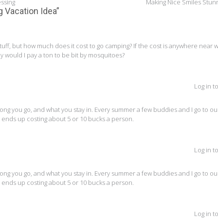
essing
Making Nice Smiles Stun
g Vacation Idea
”
tuff, but how much does it cost to go camping? If the cost is anywhere near 
hy would I pay a ton to be bit by mosquitoes?
Log in t
g you go, and what you stay in. Every summer a few buddies and I go to our
nly ends up costing about 5 or 10 bucks a person.
Log in t
g you go, and what you stay in. Every summer a few buddies and I go to our
nly ends up costing about 5 or 10 bucks a person.
Log in t