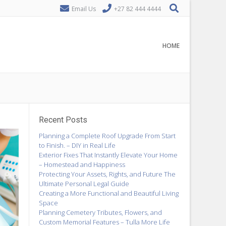
Email Us
+27 82 444 4444
HOME
Recent Posts
Planning a Complete Roof Upgrade From Start
to Finish. – DIY in Real Life
Exterior Fixes That Instantly Elevate Your Home
– Homestead and Happiness
Protecting Your Assets, Rights, and Future The
Ultimate Personal Legal Guide
Creating a More Functional and Beautiful Living
Space
Planning Cemetery Tributes, Flowers, and
Custom Memorial Features – Tulla More Life