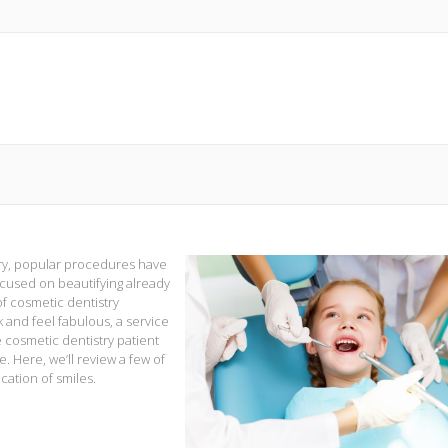
ury, popular procedures have
used on beautifying already
of cosmetic dentistry
 and feel fabulous, a service
e cosmetic dentistry patient
 Here, we’ll review a few of
cation of smiles.