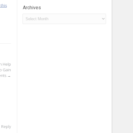
this
Archives
Archives
n Help
o Gain
ents
→
o Reply