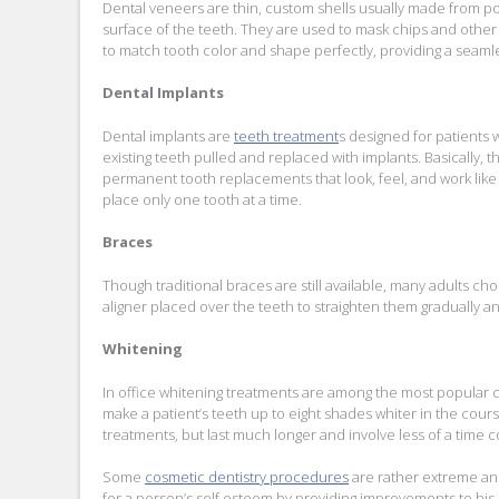
Dental veneers are thin, custom shells usually made from po
surface of the teeth. They are used to mask chips and other 
to match tooth color and shape perfectly, providing a seamles
Dental Implants
Dental implants are
teeth treatment
s designed for patients 
existing teeth pulled and replaced with implants. Basically, th
permanent tooth replacements that look, feel, and work like n
place only one tooth at a time.
Braces
Though traditional braces are still available, many adults cho
aligner placed over the teeth to straighten them gradually a
Whitening
In office whitening treatments are among the most popular c
make a patient’s teeth up to eight shades whiter in the co
treatments, but last much longer and involve less of a time
Some
cosmetic dentistry procedures
are rather extreme and
for a person’s self esteem by providing improvements to his