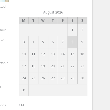
cted
August 2026
M
T
W
T
F
S
S
1
2
their
 to
3
4
5
6
7
8
9
10
11
12
13
14
15
16
rtable
17
18
19
20
21
22
23
24
25
26
27
28
29
30
an
31
« Jul
rence