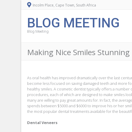
Incolm Place, Cape Town, South Africa
BLOG MEETING
Blog Meeting
Making Nice Smiles Stunning
As oral health has improved dramatically over the last cent
become less focused on saving damaged teeth and more foc
healthy smiles. A cosmetic dentist typically offers a number 
procedures, each of which are designed to make smiles look
many are willing to pay great amounts for. In fact, the averag
spends between $5000 and $6000 to improve his or her smile.
the most popular dental treatments available for the beautifi
Dental Veneers