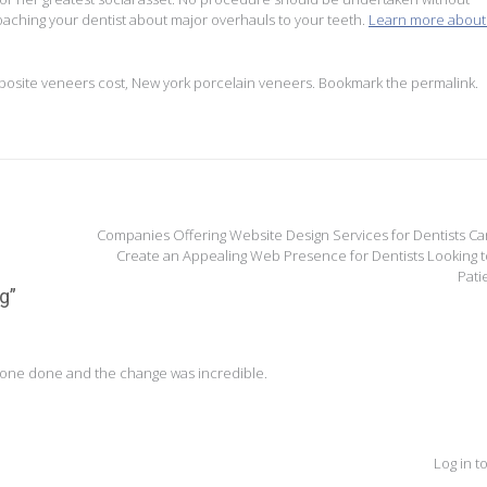
oaching your dentist about major overhauls to your teeth.
Learn more about 
osite veneers cost
,
New york porcelain veneers
. Bookmark the
permalink
.
Companies Offering Website Design Services for Dentists Ca
Create an Appealing Web Presence for Dentists Looking t
Pati
ng
”
 one done and the change was incredible.
Log in t