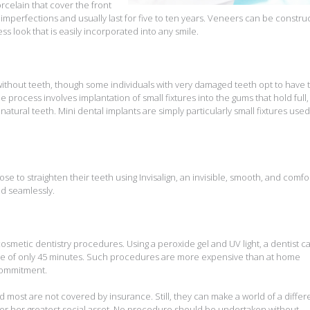
rcelain that cover the front
imperfections and usually last for five to ten years. Veneers can be constru
s look that is easily incorporated into any smile.
without teeth, though some individuals with very damaged teeth opt to have 
e process involves implantation of small fixtures into the gums that hold full,
atural teeth. Mini dental implants are simply particularly small fixtures used
ose to straighten their teeth using Invisalign, an invisible, smooth, and comfo
nd seamlessly.
osmetic dentistry procedures. Using a peroxide gel and UV light, a dentist c
urse of only 45 minutes. Such procedures are more expensive than at home
 commitment.
 most are not covered by insurance. Still, they can make a world of a diffe
 or her greatest social asset. No procedure should be undertaken without