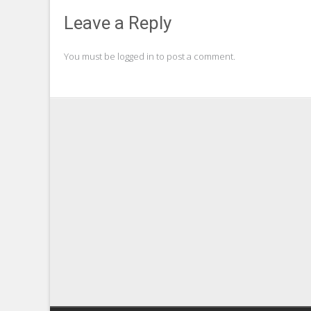
Leave a Reply
You must be
logged in
to post a comment.