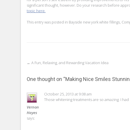
significant thought, however. Do your research before appr
topic here.
This entry was posted in
Bayside new york white fillings
,
Comp
Post
←
A Fun, Relaxing, and Rewarding Vacation Idea
navigation
One thought on “
Making Nice Smiles Stunni
October 25, 2013 at 9:08 am
Those whitening treatments are so amazing. I had
Vernon
Hayes
says: