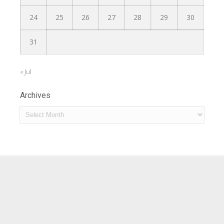
24
25
26
27
28
29
30
31
« Jul
Archives
Archives