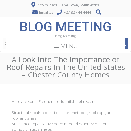
Incolm Place, Cape Town, South Africa
Email Us
+27 82 444 4444
BLOG MEETING
Blog Meeting
MENU
A Look Into The Importance of
Roof Repairs In The United States
– Chester County Homes
Here are some Frequent residential roof repairs:
Structural repairs consist of gutter methods, roof caps, and
roof airplanes
Substance repairs have been needed Whenever There is
stained or rust shingles