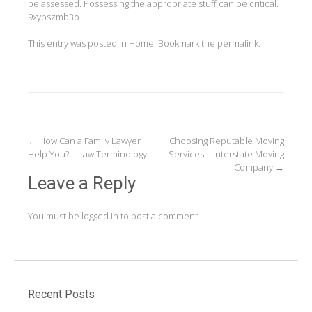
be assessed. Possessing the appropriate stuff can be critical.
9xybszmb3o.
This entry was posted in
Home
. Bookmark the
permalink
.
Post
←
How Can a Family Lawyer
Choosing Reputable Moving
Help You? – Law Terminology
Services – Interstate Moving
navigation
Company
→
Leave a Reply
You must be
logged in
to post a comment.
Recent Posts