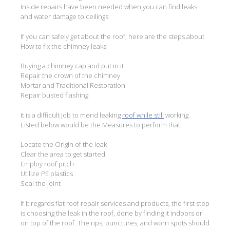
Inside repairs have been needed when you can find leaks
and water damage to ceilings
If you can safely get about the roof, here are the steps about
How to fix the chimney leaks
Buying a chimney cap and put in it
Repair the crown of the chimney
Mortar and Traditional Restoration
Repair busted flashing
It is a difficult job to mend leaking
roof while still
working.
Listed below would be the Measures to perform that:
Locate the Origin of the leak
Clear the area to get started
Employ roof pitch
Utilize PE plastics
Seal the joint
If it regards flat roof repair services and products, the first step
is choosing the leak in the roof, done by finding it indoors or
on top of the roof. The rips, punctures, and worn spots should