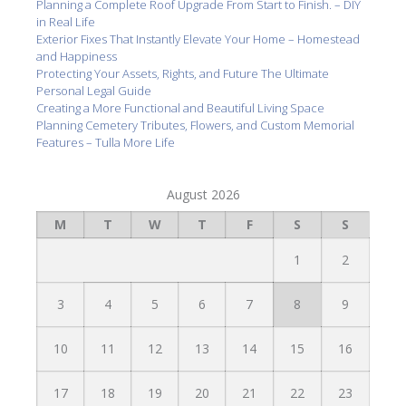
Planning a Complete Roof Upgrade From Start to Finish. – DIY
in Real Life
Exterior Fixes That Instantly Elevate Your Home – Homestead
and Happiness
Protecting Your Assets, Rights, and Future The Ultimate
Personal Legal Guide
Creating a More Functional and Beautiful Living Space
Planning Cemetery Tributes, Flowers, and Custom Memorial
Features – Tulla More Life
August 2026
M
T
W
T
F
S
S
1
2
3
4
5
6
7
8
9
10
11
12
13
14
15
16
17
18
19
20
21
22
23