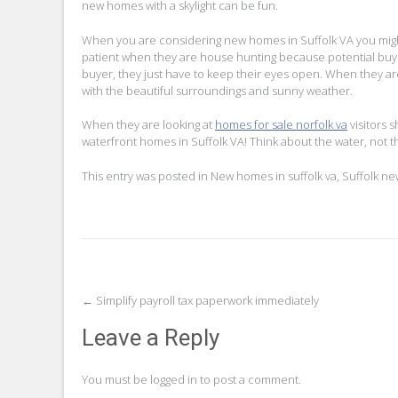
new homes with a skylight can be fun.
When you are considering new homes in Suffolk VA you might
patient when they are house hunting because potential buye
buyer, they just have to keep their eyes open. When they are
with the beautiful surroundings and sunny weather.
When they are looking at
homes for sale norfolk va
visitors 
waterfront homes in Suffolk VA! Think about the water, not t
This entry was posted in
New homes in suffolk va
,
Suffolk n
Post
←
Simplify payroll tax paperwork immediately
navigation
Leave a Reply
You must be
logged in
to post a comment.