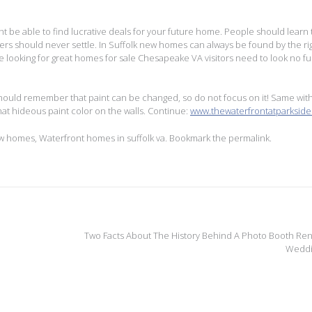
 be able to find lucrative deals for your future home. People should learn 
rs should never settle. In Suffolk new homes can always be found by the ri
 looking for great homes for sale Chesapeake VA visitors need to look no fu
should remember that paint can be changed, so do not focus on it! Same wit
hat hideous paint color on the walls. Continue:
www.thewaterfrontatparksid
ew homes
,
Waterfront homes in suffolk va
. Bookmark the
permalink
.
Two Facts About The History Behind A Photo Booth Rent
Wedd