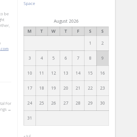
Space
to be
ght
August 2026
rther,
M
T
W
T
F
S
S
1
2
h
e.com
3
4
5
6
7
8
9
10
11
12
13
14
15
16
17
18
19
20
21
22
23
24
25
26
27
28
29
30
al For
ings
→
31
« Jul