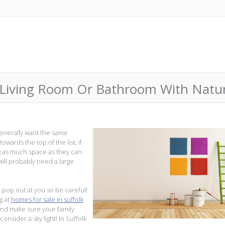
 Living Room Or Bathroom With Natur
enerally want the same
owards the top of the list, if
ng as much space as they can
will probably need a large
 pop out at you so be careful!
g at
homes for sale in suffolk
and make sure your family
nsider a sky light! In Suffolk