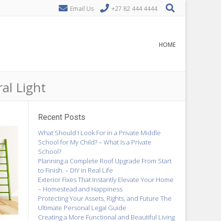
Email Us
+27 82 444 4444
HOME
al Light
Recent Posts
What Should I Look For in a Private Middle
School for My Child? – What Is a Private
School?
Planning a Complete Roof Upgrade From Start
to Finish. – DIY in Real Life
Exterior Fixes That Instantly Elevate Your Home
– Homestead and Happiness
Protecting Your Assets, Rights, and Future The
Ultimate Personal Legal Guide
Creating a More Functional and Beautiful Living