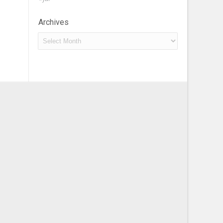
Archives
Archives