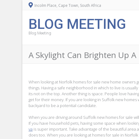
Incolm Place, Cape Town, South Africa
BLOG MEETING
Blog Meeting
A Skylight Can Brighten Up A
When looking at Norfolk homes for sale new home owners g
things. Having a safe neighborhood in which to live is usually t
its not on the top. Another thing is space. People love havi
get for their money. If you are looking in Suffolk new homes 
backyard to be a potential candidate.
When you are driving around Suffolk new homes for sale will
If you have household pets, having some space when lookin
va
is super important. Take advantage of the beautiful area 
does too. When you are looking at homes for sale in Norfolk co