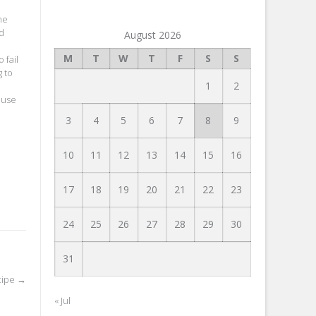
ne
nd
August 2026
M
T
W
T
F
S
S
 fail
g to
1
2
ause
3
4
5
6
7
8
9
10
11
12
13
14
15
16
17
18
19
20
21
22
23
24
25
26
27
28
29
30
31
cipe
→
« Jul