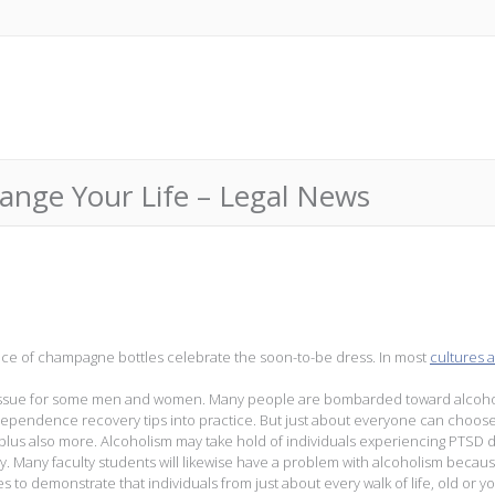
hange Your Life – Legal News
nce of champagne bottles celebrate the soon-to-be dress. In most
cultures 
 an issue for some men and women. Many people are bombarded toward alcoho
e dependence recovery tips into practice. But just about everyone can choos
 plus also more. Alcoholism may take hold of individuals experiencing PTSD 
ary. Many faculty students will likewise have a problem with alcoholism becaus
es to demonstrate that individuals from just about every walk of life, old or y