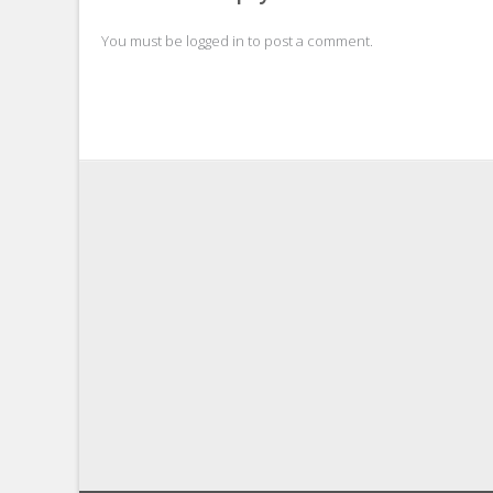
You must be
logged in
to post a comment.