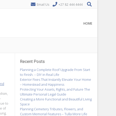
Email Us
+27 82 444 4444
HOME
Recent Posts
Planning a Complete Roof Upgrade From Start
to Finish. – DIY in Real Life
Exterior Fixes That Instantly Elevate Your Home
and
– Homestead and Happiness
Protecting Your Assets, Rights, and Future The
lism,
Ultimate Personal Legal Guide
e
Creating a More Functional and Beautiful Living
due to
Space
e of
Planning Cemetery Tributes, Flowers, and
oung,
Custom Memorial Features – Tulla More Life