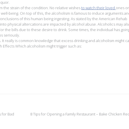
iquor.
 the strain of the condition. No relative wishes
to watch their loved
ones o
r well-being. On top of this, the alcoholism is famous to induce arguments a
onclusions of this human being ingesting. As stated by the American Rehab
into physical altercations are impacted by alcohol abuse. Alcoholics may also
for the bills due to these desire to drink. Some times, the individual has goin
ps seriously.
s. It really is common knowledge that excess drinking and alcoholism might c
th Effects Which alcoholism might trigger such as:
 for Bad
8 Tips for Opening a Family Restaurant – Bake Chicken Re