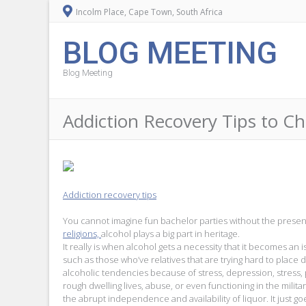
Incolm Place, Cape Town, South Africa
BLOG MEETING
Blog Meeting
Addiction Recovery Tips to C
Addiction recovery tips
You cannot imagine fun bachelor parties without the prese
religions,
alcohol plays a big part in heritage.
It really is when alcohol gets a necessity that it becomes
such as those who’ve relatives that are trying hard to plac
alcoholic tendencies because of stress, depression, stress,
rough dwelling lives, abuse, or even functioning in the milit
the abrupt independence and availability of liquor. It just go