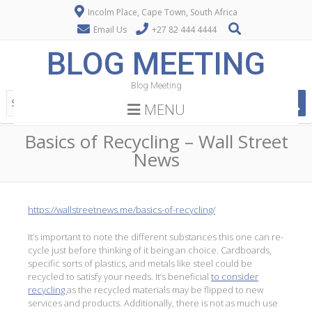
Incolm Place, Cape Town, South Africa
Email Us
+27 82 444 4444
BLOG MEETING
Blog Meeting
MENU
Basics of Recycling – Wall Street
News
https://wallstreetnews.me/basics-of-recycling/
It’s important to note the different substances this one can re-
cycle just before thinking of it being an choice. Cardboards,
specific sorts of plastics, and metals like steel could be
recycled to satisfy your needs. It’s beneficial
to consider
recycling
as the recycled materials may be flipped to new
services and products. Additionally, there is not as much use