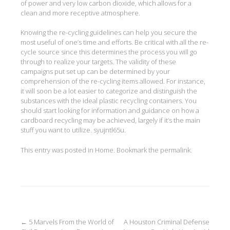
of power and very low carbon dioxide, which allows for a
clean and more receptive atmosphere.
Knowing the re-cycling guidelines can help you secure the
most useful of one’s time and efforts. Be critical with all the re-
cycle source since this determines the process you will go
through to realize your targets. The validity of these
campaigns put set up can be determined by your
comprehension of the re-cycling items allowed. For instance,
it will soon be a lot easier to categorize and distinguish the
substances with the ideal plastic recycling containers. You
should start looking for information and guidance on how a
cardboard recycling may be achieved, largely if it’s the main
stuff you want to utilize. syujntl65u.
This entry was posted in
Home
. Bookmark the
permalink
.
Post
←
5 Marvels From the World of
A Houston Criminal Defense