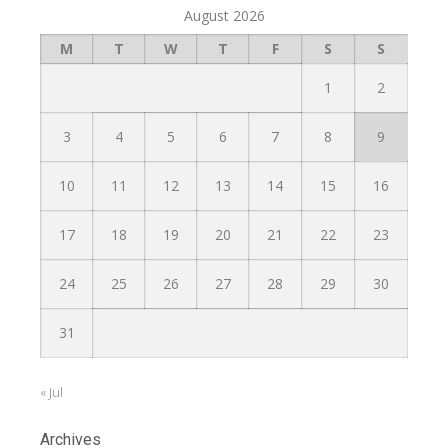
August 2026
M
T
W
T
F
S
S
1
2
3
4
5
6
7
8
9
10
11
12
13
14
15
16
17
18
19
20
21
22
23
24
25
26
27
28
29
30
31
« Jul
Archives