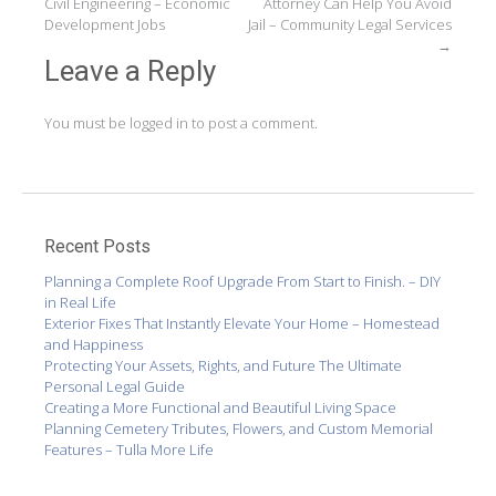
Civil Engineering – Economic
Attorney Can Help You Avoid
navigation
Development Jobs
Jail – Community Legal Services
→
Leave a Reply
You must be
logged in
to post a comment.
Recent Posts
Planning a Complete Roof Upgrade From Start to Finish. – DIY
in Real Life
Exterior Fixes That Instantly Elevate Your Home – Homestead
and Happiness
Protecting Your Assets, Rights, and Future The Ultimate
Personal Legal Guide
Creating a More Functional and Beautiful Living Space
Planning Cemetery Tributes, Flowers, and Custom Memorial
Features – Tulla More Life