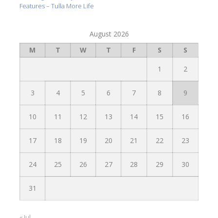
Features – Tulla More Life
August 2026
M
T
W
T
F
S
S
1
2
3
4
5
6
7
8
9
10
11
12
13
14
15
16
17
18
19
20
21
22
23
24
25
26
27
28
29
30
31
« Jul