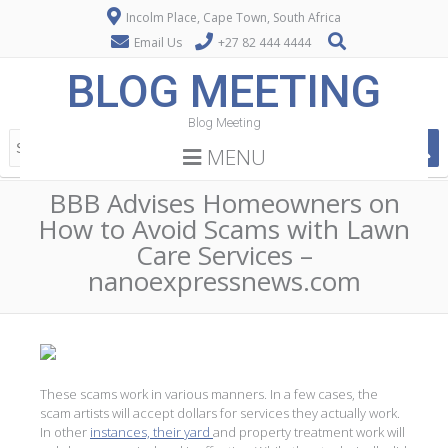
Incolm Place, Cape Town, South Africa
Email Us
+27 82 444 4444
BLOG MEETING
Blog Meeting
MENU
BBB Advises Homeowners on
How to Avoid Scams with Lawn
Care Services –
nanoexpressnews.com
These scams work in various manners. In a few cases, the
scam artists will accept dollars for services they actually work.
In other
instances, their yard
and property treatment work will