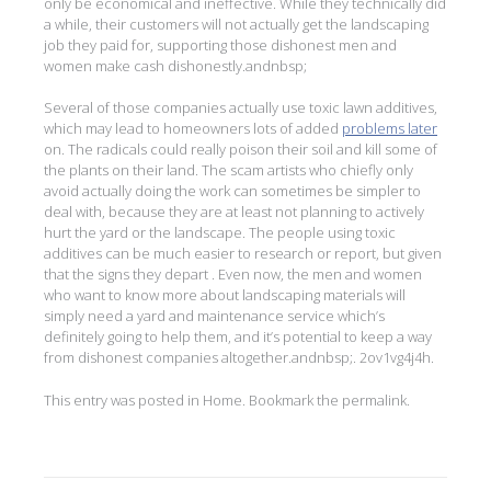
only be economical and ineffective. While they technically did
a while, their customers will not actually get the landscaping
job they paid for, supporting those dishonest men and
women make cash dishonestly.andnbsp;
Several of those companies actually use toxic lawn additives,
which may lead to homeowners lots of added
problems later
on. The radicals could really poison their soil and kill some of
the plants on their land. The scam artists who chiefly only
avoid actually doing the work can sometimes be simpler to
deal with, because they are at least not planning to actively
hurt the yard or the landscape. The people using toxic
additives can be much easier to research or report, but given
that the signs they depart . Even now, the men and women
who want to know more about landscaping materials will
simply need a yard and maintenance service which’s
definitely going to help them, and it’s potential to keep a way
from dishonest companies altogether.andnbsp;. 2ov1vg4j4h.
This entry was posted in
Home
. Bookmark the
permalink
.