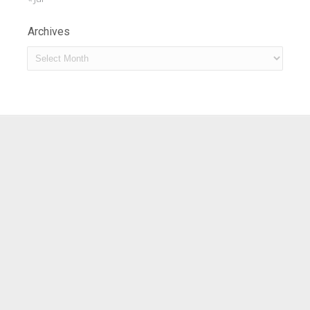
Archives
Archives