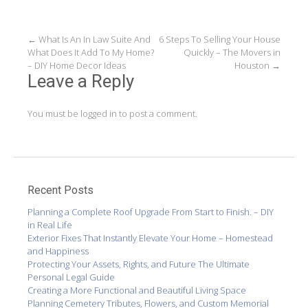
Post
←
What Is An In Law Suite And
6 Steps To Selling Your House
What Does It Add To My Home?
Quickly – The Movers in
navigation
– DIY Home Decor Ideas
Houston
→
Leave a Reply
You must be
logged in
to post a comment.
Recent Posts
Planning a Complete Roof Upgrade From Start to Finish. – DIY
in Real Life
Exterior Fixes That Instantly Elevate Your Home – Homestead
and Happiness
Protecting Your Assets, Rights, and Future The Ultimate
Personal Legal Guide
Creating a More Functional and Beautiful Living Space
Planning Cemetery Tributes, Flowers, and Custom Memorial