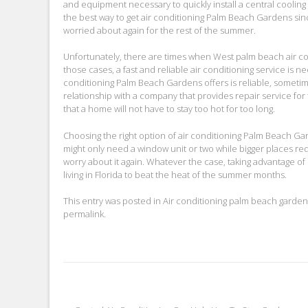
and equipment necessary to quickly install a central cooling
the best way to get air conditioning Palm Beach Gardens sinc
worried about again for the rest of the summer.
Unfortunately, there are times when West palm beach air cond
those cases, a fast and reliable air conditioning service is
conditioning Palm Beach Gardens offers is reliable, someti
relationship with a company that provides repair service fo
that a home will not have to stay too hot for too long.
Choosing the right option of air conditioning Palm Beach G
might only need a window unit or two while bigger places re
worry about it again. Whatever the case, taking advantage of
living in Florida to beat the heat of the summer months.
This entry was posted in
Air conditioning palm beach garden
permalink
.