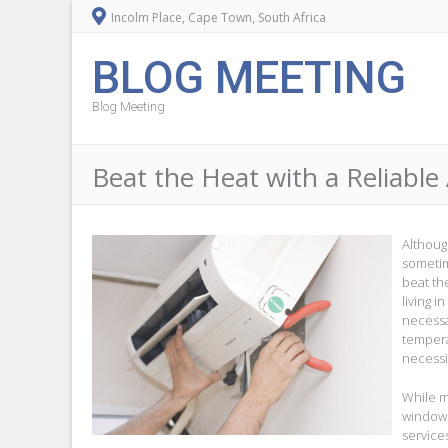
Incolm Place, Cape Town, South Africa
BLOG MEETING
Blog Meeting
Beat the Heat with a Reliable 
Althoug
sometim
beat th
living i
necessa
tempera
necessi
While m
window 
services