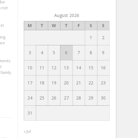
 be
n not
August 2026
M
T
W
T
F
S
S
 In
ing
1
2
ure
3
4
5
6
7
8
9
tments
t
10
11
12
13
14
15
16
 family
17
18
19
20
21
22
23
24
25
26
27
28
29
30
31
« Jul