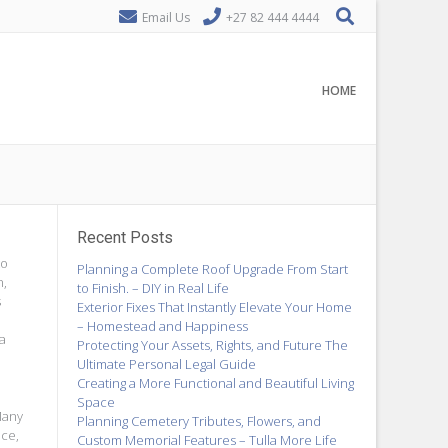
Email Us
+27 82 444 4444
HOME
Recent Posts
to
Planning a Complete Roof Upgrade From Start
n,
to Finish. – DIY in Real Life
s
Exterior Fixes That Instantly Elevate Your Home
– Homestead and Happiness
 a
Protecting Your Assets, Rights, and Future The
Ultimate Personal Legal Guide
Creating a More Functional and Beautiful Living
Space
Many
Planning Cemetery Tributes, Flowers, and
nce,
Custom Memorial Features – Tulla More Life