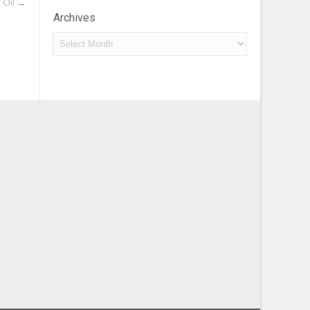
 Oil
→
Archives
Archives