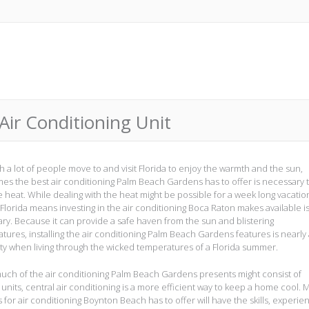
Air Conditioning Unit
h a lot of people move to and visit Florida to enjoy the warmth and the sun,
es the best air conditioning Palm Beach Gardens has to offer is necessary 
e heat. While dealing with the heat might be possible for a week long vacatio
n Florida means investing in the air conditioning Boca Raton makes available i
ry. Because it can provide a safe haven from the sun and blistering
tures, installing the air conditioning Palm Beach Gardens features is nearly
ty when living through the wicked temperatures of a Florida summer.
uch of the air conditioning Palm Beach Gardens presents might consist of
units, central air conditioning is a more efficient way to keep a home cool. 
 for air conditioning Boynton Beach has to offer will have the skills, experie