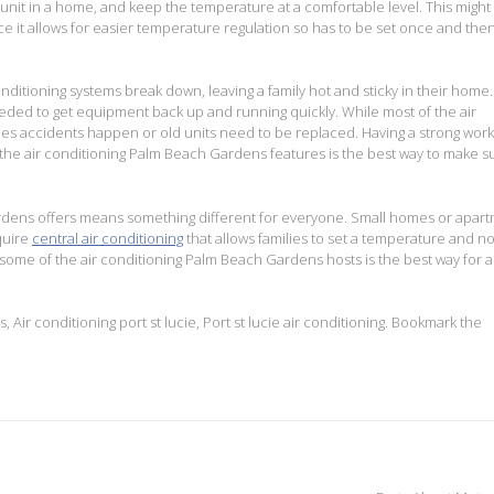
 unit in a home, and keep the temperature at a comfortable level. This might
e it allows for easier temperature regulation so has to be set once and the
itioning systems break down, leaving a family hot and sticky in their home.
 needed to get equipment back up and running quickly. While most of the air
mes accidents happen or old units need to be replaced. Having a strong work
r the air conditioning Palm Beach Gardens features is the best way to make s
ardens offers means something different for everyone. Small homes or apar
quire
central air conditioning
that allows families to set a temperature and no
 some of the air conditioning Palm Beach Gardens hosts is the best way for a
s
,
Air conditioning port st lucie
,
Port st lucie air conditioning
. Bookmark the