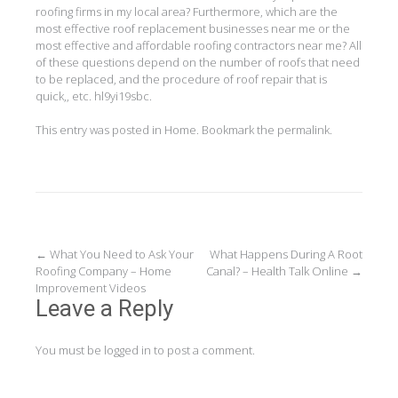
roofing firms in my local area? Furthermore, which are the
most effective roof replacement businesses near me or the
most effective and affordable roofing contractors near me? All
of these questions depend on the number of roofs that need
to be replaced, and the procedure of roof repair that is
quick,, etc. hl9yi19sbc.
This entry was posted in
Home
. Bookmark the
permalink
.
Post
←
What You Need to Ask Your
What Happens During A Root
Roofing Company – Home
Canal? – Health Talk Online
→
navigation
Improvement Videos
Leave a Reply
You must be
logged in
to post a comment.