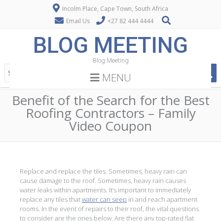
Incolm Place, Cape Town, South Africa
Email Us
+27 82 444 4444
BLOG MEETING
Blog Meeting
MENU
Benefit of the Search for the Best
Roofing Contractors – Family
Video Coupon
Replace and replace the tiles. Sometimes, heavy rain can
cause damage to the roof. Sometimes, heavy rain causes
water leaks within apartments. It’s important to immediately
replace any tiles that
water can seep
in and reach apartment
rooms. In the event of repairs to their roof, the vital questions
to consider are the ones below. Are there any top-rated flat