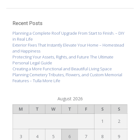
Recent Posts
Planning a Complete Roof Upgrade From Start to Finish. – DIY
in Real Life
Exterior Fixes That Instantly Elevate Your Home – Homestead
and Happiness
Protecting Your Assets, Rights, and Future The Ultimate
Personal Legal Guide
Creating a More Functional and Beautiful Living Space
Planning Cemetery Tributes, Flowers, and Custom Memorial
Features – Tulla More Life
August 2026
M
T
W
T
F
S
S
1
2
3
4
5
6
7
8
9