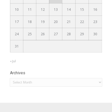
10
11
12
13
14
15
16
17
18
19
20
21
22
23
24
25
26
27
28
29
30
31
« Jul
Archives
Archives