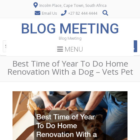
Incolm Place, Cape Town, South Africa
Email Us
+27 82 444 4444
BLOG MEETING
Blog Meeting
MENU
Best Time of Year To Do Home
Renovation With a Dog – Vets Pet