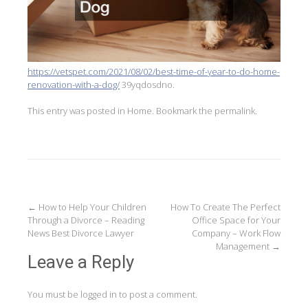
https://vetspet.com/2021/08/02/best-time-of-year-to-do-home-
renovation-with-a-dog/
39yqdosdno.
This entry was posted in
Home
. Bookmark the
permalink
.
Post
←
How to Help Your Children
How To Create The Perfect
Through a Divorce – Reading
Office Space for Your
navigation
News Best Divorce Lawyer
Company – Work Flow
Management
→
Leave a Reply
You must be
logged in
to post a comment.