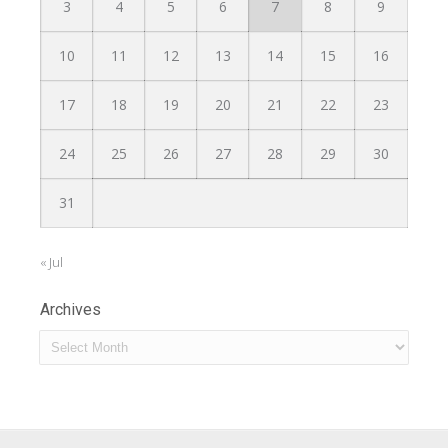
3
4
5
6
7
8
9
10
11
12
13
14
15
16
17
18
19
20
21
22
23
24
25
26
27
28
29
30
31
« Jul
Archives
Archives