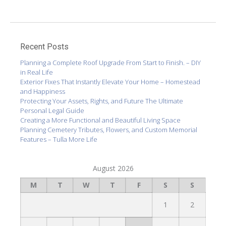
Recent Posts
Planning a Complete Roof Upgrade From Start to Finish. – DIY
in Real Life
Exterior Fixes That Instantly Elevate Your Home – Homestead
and Happiness
Protecting Your Assets, Rights, and Future The Ultimate
Personal Legal Guide
Creating a More Functional and Beautiful Living Space
Planning Cemetery Tributes, Flowers, and Custom Memorial
Features – Tulla More Life
August 2026
M
T
W
T
F
S
S
1
2