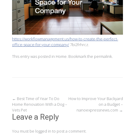
https://workflowmanagement.us/how-to-create-the-perfect-
office-space-for-your-company/
7bi2frhrcz.
This entry was posted in
Home
. Bookmark the
permalink
.
Post
←
Best Time of Year To Do
How to Improve Your Backyard
Home Renovation With a Dog –
on a Budget –
navigation
Vets Pet
nanoexpressnews.com
→
Leave a Reply
You must be
logged in
to post a comment.