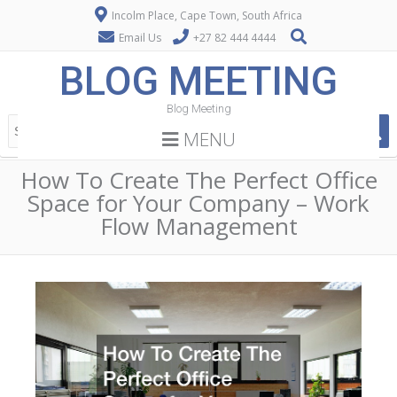
Incolm Place, Cape Town, South Africa
Email Us
+27 82 444 4444
BLOG MEETING
Blog Meeting
MENU
How To Create The Perfect Office
Space for Your Company – Work
Flow Management