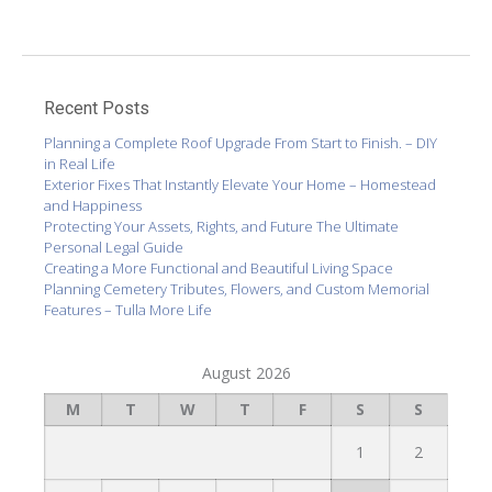
Recent Posts
Planning a Complete Roof Upgrade From Start to Finish. – DIY
in Real Life
Exterior Fixes That Instantly Elevate Your Home – Homestead
and Happiness
Protecting Your Assets, Rights, and Future The Ultimate
Personal Legal Guide
Creating a More Functional and Beautiful Living Space
Planning Cemetery Tributes, Flowers, and Custom Memorial
Features – Tulla More Life
August 2026
M
T
W
T
F
S
S
1
2