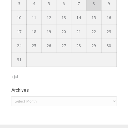
3
4
5
6
7
8
9
10
11
12
13
14
15
16
17
18
19
20
21
22
23
24
25
26
27
28
29
30
31
« Jul
Archives
Archives